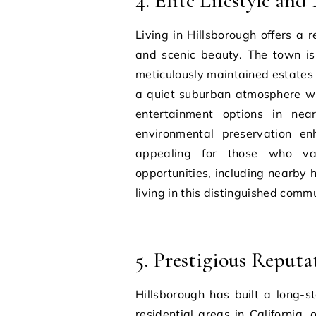
4. Elite Lifestyle an
Living in Hillsborough offers a r
and scenic beauty. The town is k
meticulously maintained estates 
a quiet suburban atmosphere whil
entertainment options in ne
environmental preservation enh
appealing for those who val
opportunities, including nearby h
living in this distinguished commu
5. Prestigious Reput
Hillsborough has built a long-s
residential areas in California,