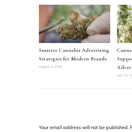
Smarter Cannabis Advertising
Canna
Strategies for Modern Brands
Suppo
Advert
August 4, 2026
July 11, 
Your email address will not be published.