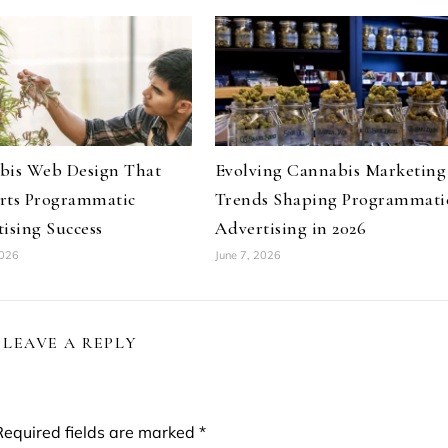
bis Web Design That
Evolving Cannabis Marketing
rts Programmatic
Trends Shaping Programmati
ising Success
Advertising in 2026
2026
June 7, 2026
LEAVE A REPLY
Required fields are marked
*