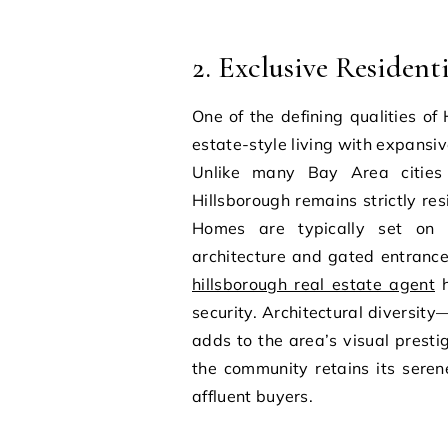
2. Exclusive Resident
One of the defining qualities of
estate-style living with expans
Unlike many Bay Area cities 
Hillsborough remains strictly resi
Homes are typically set on l
architecture and gated entrance
hillsborough real estate agent
h
security. Architectural diversit
adds to the area’s visual prest
the community retains its sere
affluent buyers.