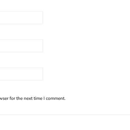
wser for the next time I comment.