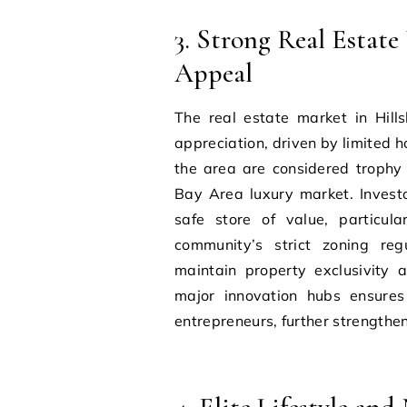
3. Strong Real Estat
Appeal
The real estate market in Hill
appreciation, driven by limited 
the area are considered trophy 
Bay Area luxury market. Invest
safe store of value, particula
community’s strict zoning reg
maintain property exclusivity an
major innovation hubs ensures
entrepreneurs, further strengthen