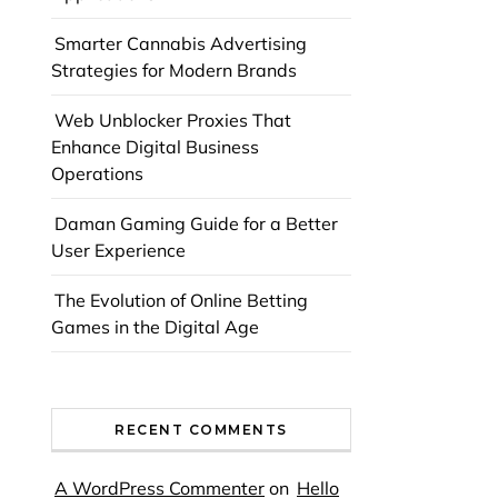
Smarter Cannabis Advertising
Strategies for Modern Brands
Web Unblocker Proxies That
Enhance Digital Business
Operations
Daman Gaming Guide for a Better
User Experience
The Evolution of Online Betting
Games in the Digital Age
RECENT COMMENTS
A WordPress Commenter
on
Hello