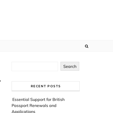
Search
RECENT POSTS
Essential Support for British
Passport Renewals and
Applications