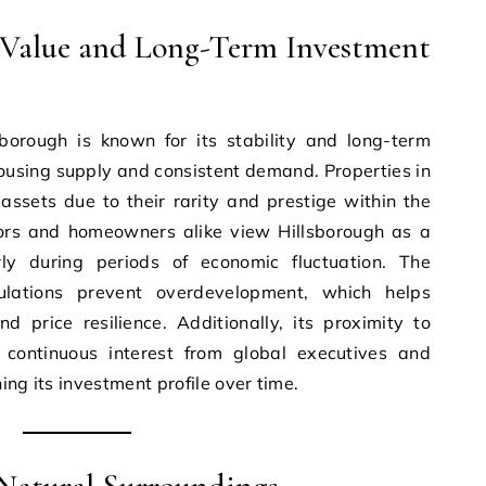
e Value and Long-Term Investment
sborough is known for its stability and long-term
housing supply and consistent demand. Properties in
assets due to their rarity and prestige within the
ors and homeowners alike view Hillsborough as a
rly during periods of economic fluctuation. The
ulations prevent overdevelopment, which helps
d price resilience. Additionally, its proximity to
 continuous interest from global executives and
ing its investment profile over time.