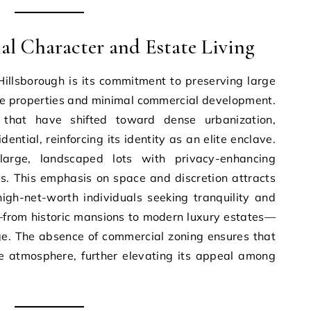
ial Character and Estate Living
 Hillsborough is its commitment to preserving large
ive properties and minimal commercial development.
that have shifted toward dense urbanization,
dential, reinforcing its identity as an elite enclave.
arge, landscaped lots with privacy-enhancing
s. This emphasis on space and discretion attracts
igh-net-worth individuals seeking tranquility and
y—from historic mansions to modern luxury estates—
ige. The absence of commercial zoning ensures that
ne atmosphere, further elevating its appeal among