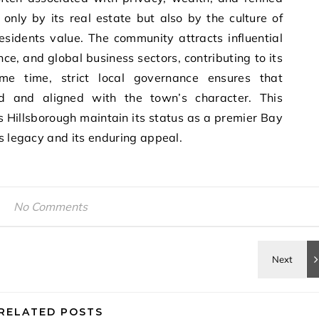
t only by its real estate but also by the culture of
residents value. The community attracts influential
nce, and global business sectors, contributing to its
ame time, strict local governance ensures that
d and aligned with the town’s character. This
ps Hillsborough maintain its status as a premier Bay
ts legacy and its enduring appeal.
No Comments
RELATED POSTS