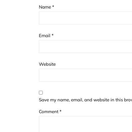
Name
*
Email
*
Website
Save my name, email, and website in this bro
Comment
*