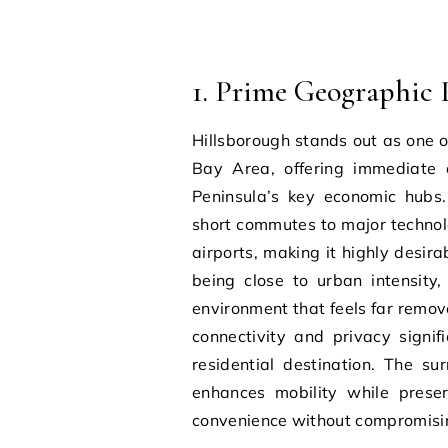
1. Prime Geographic P
Hillsborough stands out as one o
Bay Area, offering immediate a
Peninsula’s key economic hubs. 
short commutes to major technolo
airports, making it highly desir
being close to urban intensity
environment that feels far remov
connectivity and privacy signif
residential destination. The su
enhances mobility while preser
convenience without compromisin