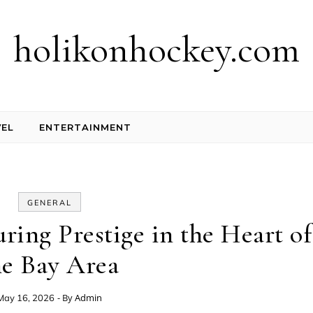
holikonhockey.com
EL
ENTERTAINMENT
GENERAL
ring Prestige in the Heart of
he Bay Area
- By
Admin
May 16, 2026