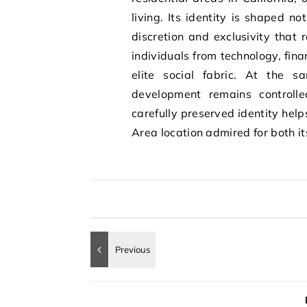
living. Its identity is shaped no
discretion and exclusivity that 
individuals from technology, fina
elite social fabric. At the s
development remains controlle
carefully preserved identity hel
Area location admired for both i