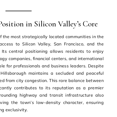
osition in Silicon Valley’s Core
f the most strategically located communities in the
ccess to Silicon Valley, San Francisco, and the
Its central positioning allows residents to enjoy
gy companies, financial centers, and international
able for professionals and business leaders. Despite
, Hillsborough maintains a secluded and peaceful
ed from city congestion. This rare balance between
icantly contributes to its reputation as a premier
rrounding highway and transit infrastructure also
ving the town’s low-density character, ensuring
g exclusivity.