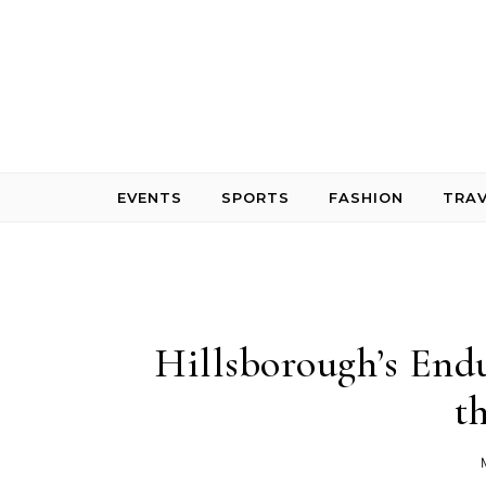
Skip to content
EVENTS
SPORTS
FASHION
TRAV
Hillsborough’s Endu
t