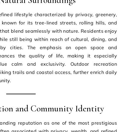
d Natural Surroundings
efined lifestyle characterized by privacy, greenery,
nown for its tree-lined streets, rolling hills, and
that blend seamlessly with nature. Residents enjoy
e still being within reach of cultural, dining, and
arby cities. The emphasis on open space and
ances the quality of life, making it especially
ue calm and exclusivity. Outdoor recreation
iking trails and coastal access, further enrich daily
nity.
ation and Community Identity
tanding reputation as one of the most prestigious
 often associated with privacy, wealth, and refined