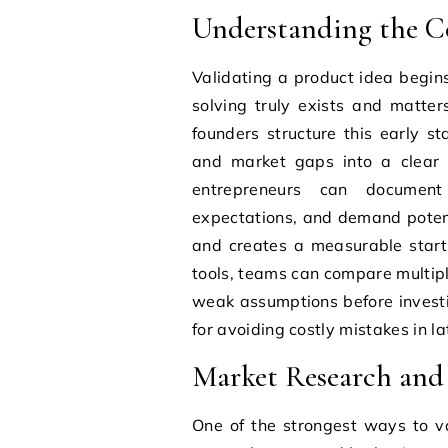
Understanding the Co
Validating a product idea begi
solving truly exists and matter
founders structure this early s
and market gaps into a clear f
entrepreneurs can document
expectations, and demand potent
and creates a measurable starti
tools, teams can compare multipl
weak assumptions before investin
for avoiding costly mistakes in 
Market Research and 
One of the strongest ways to v