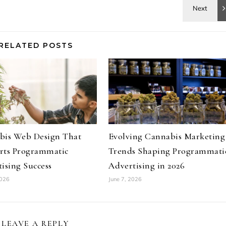
RELATED POSTS
bis Web Design That
Evolving Cannabis Marketing
rts Programmatic
Trends Shaping Programmati
ising Success
Advertising in 2026
2026
June 7, 2026
LEAVE A REPLY