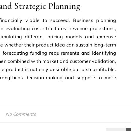
 and Strategic Planning
nancially viable to succeed. Business planning
n evaluating cost structures, revenue projections,
imulating different pricing models and expense
e whether their product idea can sustain long-term
n forecasting funding requirements and identifying
 When combined with market and customer validation,
he product is not only desirable but also profitable.
 strengthens decision-making and supports a more
No Comments