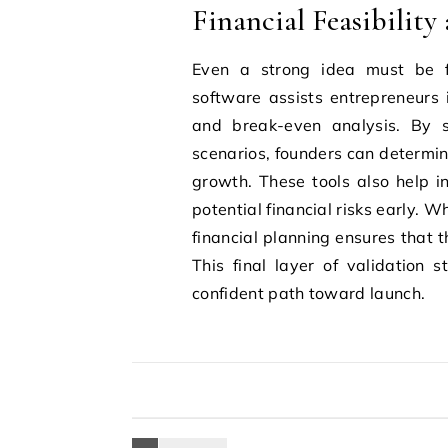
Financial Feasibility
Even a strong idea must be fi
software assists entrepreneurs i
and break-even analysis. By s
scenarios, founders can determin
growth. These tools also help i
potential financial risks early.
financial planning ensures that t
This final layer of validation
confident path toward launch.