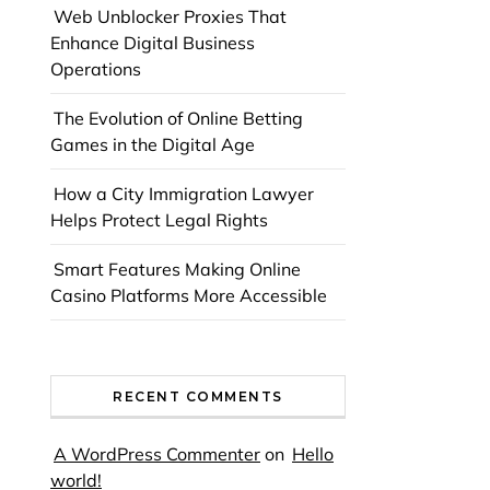
Web Unblocker Proxies That
Enhance Digital Business
Operations
The Evolution of Online Betting
Games in the Digital Age
How a City Immigration Lawyer
Helps Protect Legal Rights
Smart Features Making Online
Casino Platforms More Accessible
RECENT COMMENTS
A WordPress Commenter
on
Hello
world!