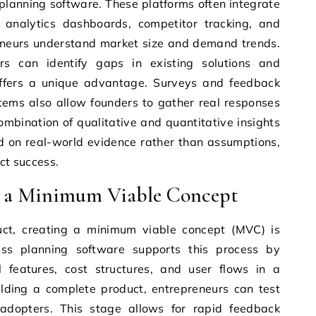
planning software. These platforms often integrate
analytics dashboards, competitor tracking, and
reneurs understand market size and demand trends.
rs can identify gaps in existing solutions and
offers a unique advantage. Surveys and feedback
tems also allow founders to gather real responses
ombination of qualitative and quantitative insights
d on real-world evidence rather than assumptions,
uct success.
g a Minimum Viable Concept
uct, creating a minimum viable concept (MVC) is
ness planning software supports this process by
l features, cost structures, and user flows in a
uilding a complete product, entrepreneurs can test
y adopters. This stage allows for rapid feedback