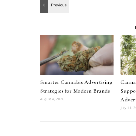
Smarter Cannabis Advertising
Canna
Strategies for Modern Brands
Suppo
Advert
August 4, 2026
July 11, 