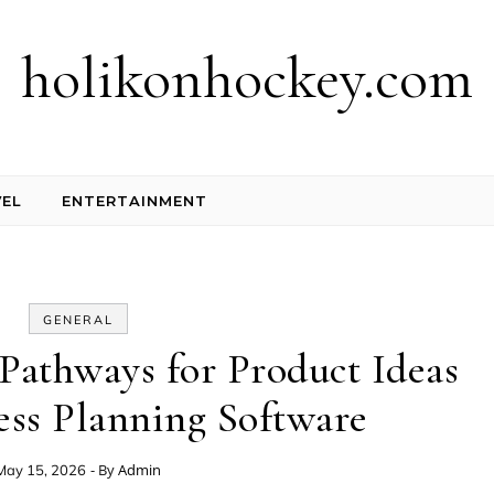
holikonhockey.com
EL
ENTERTAINMENT
GENERAL
Pathways for Product Ideas
ess Planning Software
- By
Admin
May 15, 2026