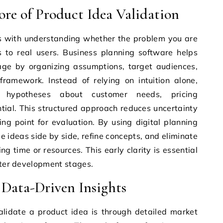
re of Product Idea Validation
ns with understanding whether the problem you are
s to real users. Business planning software helps
tage by organizing assumptions, target audiences,
ramework. Instead of relying on intuition alone,
 hypotheses about customer needs, pricing
ial. This structured approach reduces uncertainty
ng point for evaluation. By using digital planning
e ideas side by side, refine concepts, and eliminate
g time or resources. This early clarity is essential
later development stages.
Data-Driven Insights
alidate a product idea is through detailed market