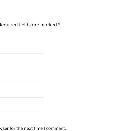
Required fields are marked
*
wser for the next time I comment.