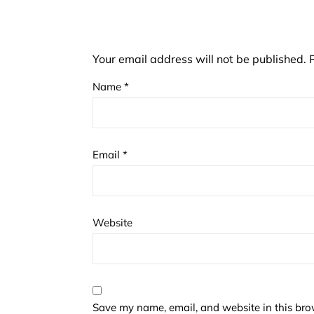
Your email address will not be published.
Name
*
Email
*
Website
Save my name, email, and website in this bro