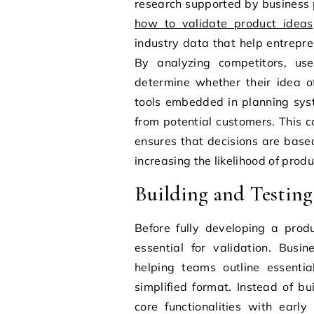
research supported by business 
how to validate product ideas
industry data that help entrep
By analyzing competitors, use
determine whether their idea 
tools embedded in planning sys
from potential customers. This c
ensures that decisions are base
increasing the likelihood of prod
Building and Testin
Before fully developing a prod
essential for validation. Busi
helping teams outline essentia
simplified format. Instead of b
core functionalities with earl