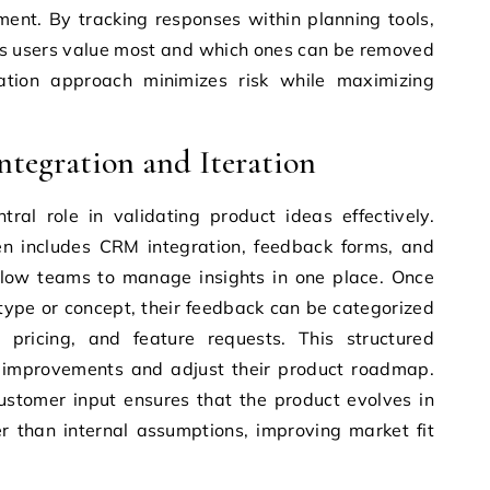
ment. By tracking responses within planning tools,
es users value most and which ones can be removed
dation approach minimizes risk while maximizing
tegration and Iteration
ral role in validating product ideas effectively.
en includes CRM integration, feedback forms, and
allow teams to manage insights in one place. Once
otype or concept, their feedback can be categorized
 pricing, and feature requests. This structured
e improvements and adjust their product roadmap.
ustomer input ensures that the product evolves in
r than internal assumptions, improving market fit