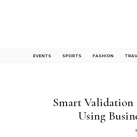
Skip to content
EVENTS
SPORTS
FASHION
TRAV
Smart Validation 
Using Busin