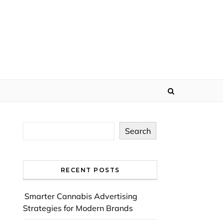
Search
RECENT POSTS
Smarter Cannabis Advertising
Strategies for Modern Brands