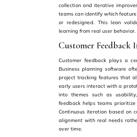
collection and iterative improve
teams can identify which featur
or redesigned. This lean vali
learning from real user behavior.
Customer Feedback In
Customer feedback plays a cent
Business planning software oft
project tracking features that 
early users interact with a prot
into themes such as usability,
feedback helps teams prioritiz
Continuous iteration based on c
alignment with real needs rathe
over time.