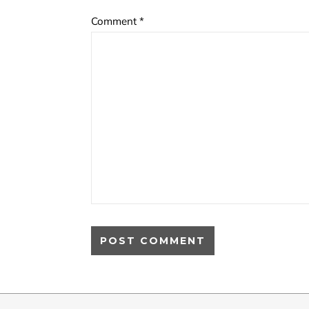
Comment
*