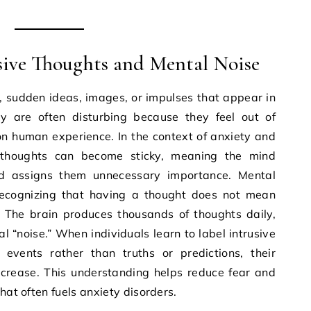
sive Thoughts and Mental Noise
, sudden ideas, images, or impulses that appear in
y are often disturbing because they feel out of
n human experience. In the context of anxiety and
 thoughts can become sticky, meaning the mind
d assigns them unnecessary importance. Mental
recognizing that having a thought does not mean
t. The brain produces thousands of thoughts daily,
“noise.” When individuals learn to label intrusive
events rather than truths or predictions, their
ecrease. This understanding helps reduce fear and
hat often fuels anxiety disorders.