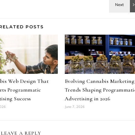
RELATED POSTS
bis Web Design That
Evolving Cannabis Marketing
rts Programmatic
Trends Shaping Programmati
ising Success
Advertising in 2026
2026
June 7, 2026
LEAVE A REPLY