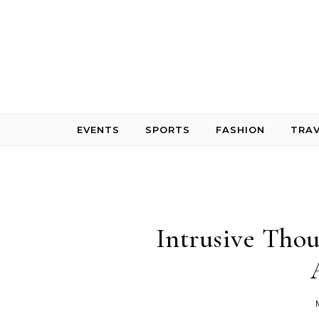
Skip to content
EVENTS
SPORTS
FASHION
TRAV
Intrusive Tho