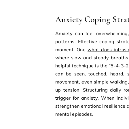
Anxiety Coping Strate
Anxiety can feel overwhelming,
patterns. Effective coping stra
moment. One
what does intrus
where slow and steady breaths 
helpful technique is the “5-4-3-
can be seen, touched, heard, s
movement, even simple walking, 
up tension. Structuring daily r
trigger for anxiety. When indiv
strengthen emotional resilience a
mental episodes.