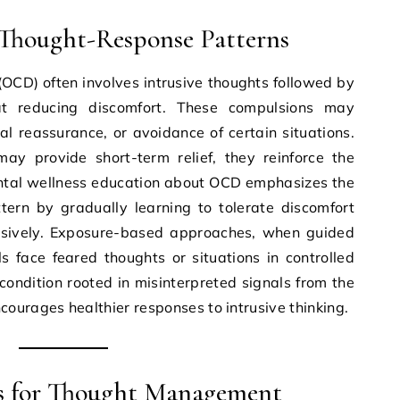
Thought-Response Patterns
OCD) often involves intrusive thoughts followed by
t reducing discomfort. These compulsions may
l reassurance, or avoidance of certain situations.
ay provide short-term relief, they reinforce the
Mental wellness education about OCD emphasizes the
tern by gradually learning to tolerate discomfort
lsively. Exposure-based approaches, when guided
ls face feared thoughts or situations in controlled
ondition rooted in misinterpreted signals from the
ourages healthier responses to intrusive thinking.
s for Thought Management