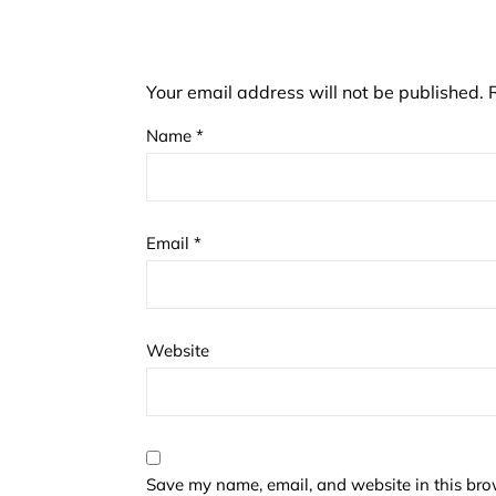
Your email address will not be published.
Name
*
Email
*
Website
Save my name, email, and website in this bro