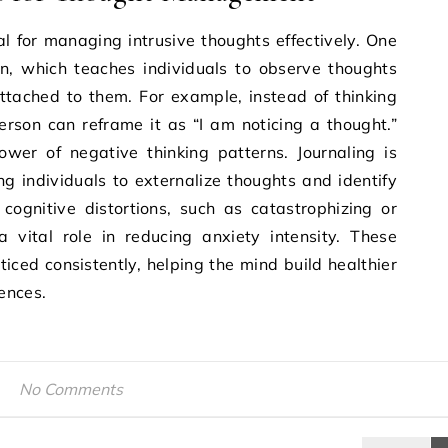
al for managing intrusive thoughts effectively. One
on, which teaches individuals to observe thoughts
ttached to them. For example, instead of thinking
erson can reframe it as “I am noticing a thought.”
ower of negative thinking patterns. Journaling is
ng individuals to externalize thoughts and identify
 cognitive distortions, such as catastrophizing or
a vital role in reducing anxiety intensity. These
ced consistently, helping the mind build healthier
ences.
No Comments