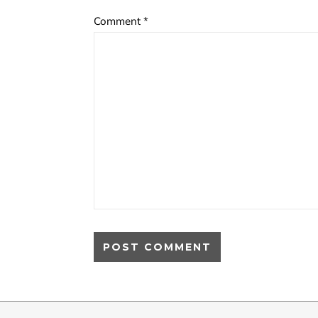
Comment
*