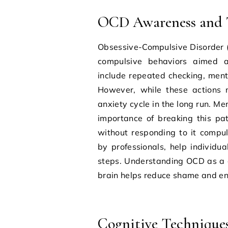
OCD Awareness and 
Obsessive-Compulsive Disorder (
compulsive behaviors aimed a
include repeated checking, menta
However, while these actions m
anxiety cycle in the long run. 
importance of breaking this pat
without responding to it compu
by professionals, help individua
steps. Understanding OCD as a c
brain helps reduce shame and enc
Cognitive Technique