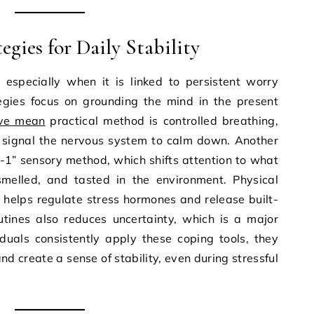
gies for Daily Stability
 especially when it is linked to persistent worry
tegies focus on grounding the mind in the present
ive mean
practical method is controlled breathing,
signal the nervous system to calm down. Another
2-1” sensory method, which shifts attention to what
melled, and tasted in the environment. Physical
helps regulate stress hormones and release built-
outines also reduces uncertainty, which is a major
iduals consistently apply these coping tools, they
nd create a sense of stability, even during stressful