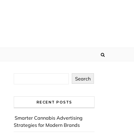
Search
RECENT POSTS
Smarter Cannabis Advertising
Strategies for Modern Brands