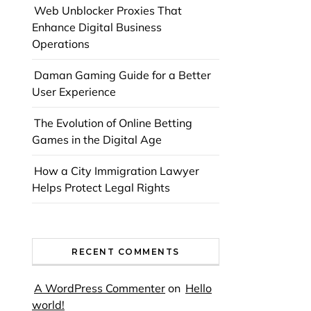
Web Unblocker Proxies That
Enhance Digital Business
Operations
Daman Gaming Guide for a Better
User Experience
The Evolution of Online Betting
Games in the Digital Age
How a City Immigration Lawyer
Helps Protect Legal Rights
RECENT COMMENTS
A WordPress Commenter
on
Hello
world!