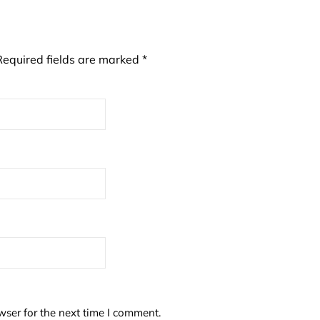
Required fields are marked
*
wser for the next time I comment.