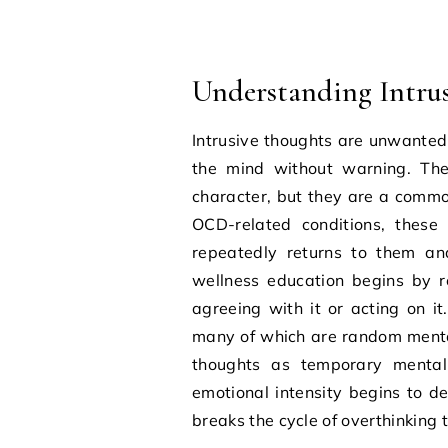
Understanding Intru
Intrusive thoughts are unwanted
the mind without warning. The
character, but they are a commo
OCD-related conditions, these
repeatedly returns to them an
wellness education begins by 
agreeing with it or acting on i
many of which are random mental 
thoughts as temporary mental 
emotional intensity begins to d
breaks the cycle of overthinking t