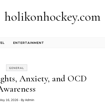
holikonhockey.com
EL
ENTERTAINMENT
GENERAL
ughts, Anxiety, and OCD
Awareness
- By
Admin
May 16, 2026