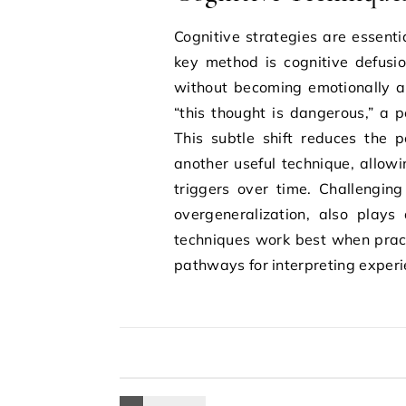
Cognitive strategies are essenti
key method is cognitive defusi
without becoming emotionally a
“this thought is dangerous,” a p
This subtle shift reduces the p
another useful technique, allowi
triggers over time. Challenging
overgeneralization, also plays 
techniques work best when practi
pathways for interpreting experi