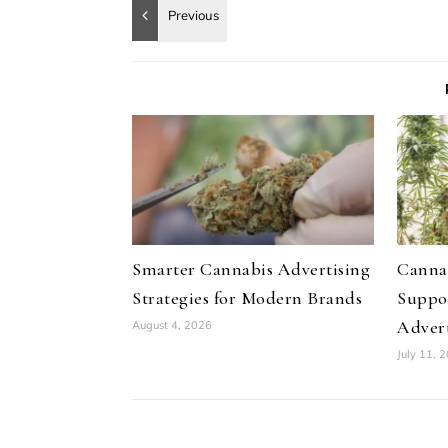
Smarter Cannabis Advertising
Canna
Strategies for Modern Brands
Suppo
Advert
August 4, 2026
July 11, 