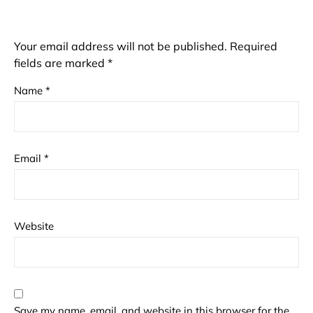
Your email address will not be published.
Required
fields are marked
*
Name
*
Email
*
Website
Save my name, email, and website in this browser for the