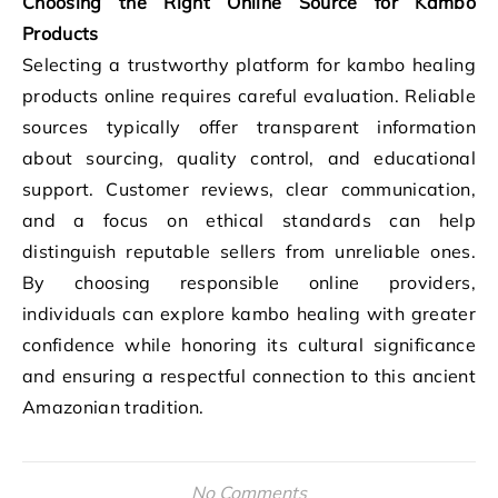
Choosing the Right Online Source for Kambo
Products
Selecting a trustworthy platform for kambo healing
products online requires careful evaluation. Reliable
sources typically offer transparent information
about sourcing, quality control, and educational
support. Customer reviews, clear communication,
and a focus on ethical standards can help
distinguish reputable sellers from unreliable ones.
By choosing responsible online providers,
individuals can explore kambo healing with greater
confidence while honoring its cultural significance
and ensuring a respectful connection to this ancient
Amazonian tradition.
No Comments