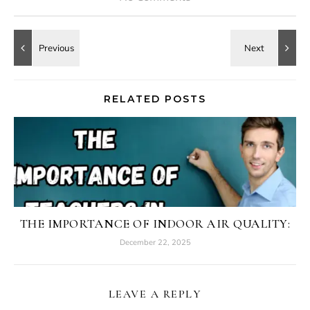
RELATED POSTS
THE IMPORTANCE OF INDOOR AIR QUALITY:
December 22, 2025
LEAVE A REPLY