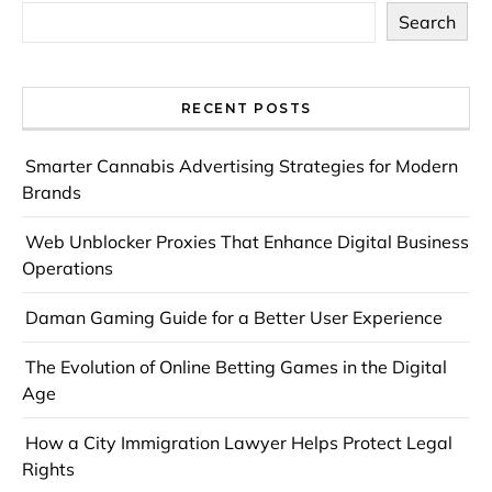
Search
RECENT POSTS
Smarter Cannabis Advertising Strategies for Modern
Brands
Web Unblocker Proxies That Enhance Digital Business
Operations
Daman Gaming Guide for a Better User Experience
The Evolution of Online Betting Games in the Digital
Age
How a City Immigration Lawyer Helps Protect Legal
Rights