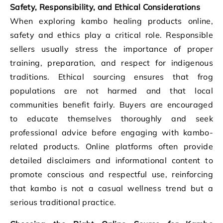
Safety, Responsibility, and Ethical Considerations
When exploring kambo healing products online,
safety and ethics play a critical role. Responsible
sellers usually stress the importance of proper
training, preparation, and respect for indigenous
traditions. Ethical sourcing ensures that frog
populations are not harmed and that local
communities benefit fairly. Buyers are encouraged
to educate themselves thoroughly and seek
professional advice before engaging with kambo-
related products. Online platforms often provide
detailed disclaimers and informational content to
promote conscious and respectful use, reinforcing
that kambo is not a casual wellness trend but a
serious traditional practice.