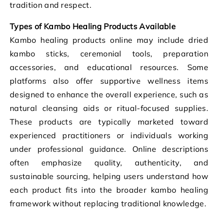
tradition and respect.
Types of Kambo Healing Products Available
Kambo healing products online may include dried
kambo sticks, ceremonial tools, preparation
accessories, and educational resources. Some
platforms also offer supportive wellness items
designed to enhance the overall experience, such as
natural cleansing aids or ritual-focused supplies.
These products are typically marketed toward
experienced practitioners or individuals working
under professional guidance. Online descriptions
often emphasize quality, authenticity, and
sustainable sourcing, helping users understand how
each product fits into the broader kambo healing
framework without replacing traditional knowledge.