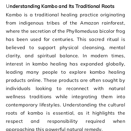
Understanding Kambo and Its Traditional Roots
Kambo is a traditional healing practice originating
from indigenous tribes of the Amazon rainforest,
where the secretion of the Phyllomedusa bicolor frog
has been used for centuries. This sacred ritual is
believed to support physical cleansing, mental
clarity, and spiritual balance. In modern times,
interest in kambo healing has expanded globally,
leading many people to explore kambo healing
products online. These products are often sought by
individuals looking to reconnect with natural
wellness traditions while integrating them into
contemporary lifestyles. Understanding the cultural
roots of kambo is essential, as it highlights the
respect and responsibility required when
approaching this powerful natural remedy.