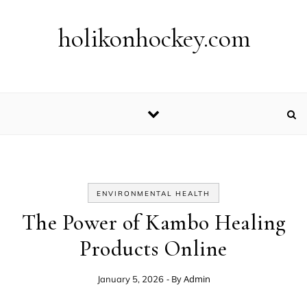
Skip to content
holikonhockey.com
ENVIRONMENTAL HEALTH
The Power of Kambo Healing
Products Online
- By
Admin
January 5, 2026