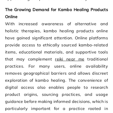
The Growing Demand for Kambo Healing Products
Online
With increased awareness of alternative and
holistic therapies, kambo healing products online
have gained significant attention. Online platforms
provide access to ethically sourced kambo-related
items, educational materials, and supportive tools
that may complement
reiki near me
traditional
practices. For many users, online availability
removes geographical barriers and allows discreet
exploration of kambo healing. The convenience of
digital access also enables people to research
product origins, sourcing practices, and usage
guidance before making informed decisions, which is
particularly important for a practice rooted in