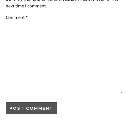
next time I comment.
Comment
*