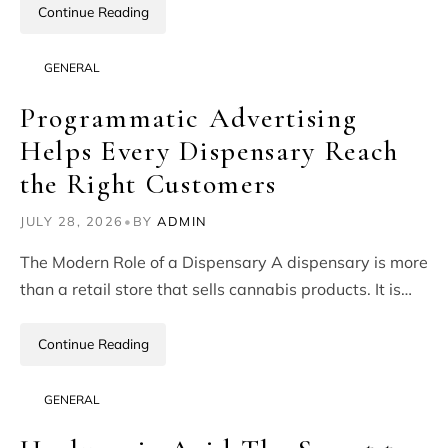
Continue Reading
GENERAL
Programmatic Advertising
Helps Every Dispensary Reach
the Right Customers
JULY 28, 2026
•
BY
ADMIN
The Modern Role of a Dispensary A dispensary is more
than a retail store that sells cannabis products. It is…
Continue Reading
GENERAL