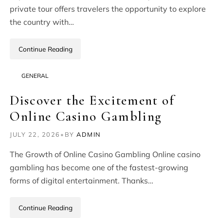
private tour offers travelers the opportunity to explore
the country with…
Continue Reading
GENERAL
Discover the Excitement of
Online Casino Gambling
JULY 22, 2026
•
BY
ADMIN
The Growth of Online Casino Gambling Online casino
gambling has become one of the fastest-growing
forms of digital entertainment. Thanks…
Continue Reading