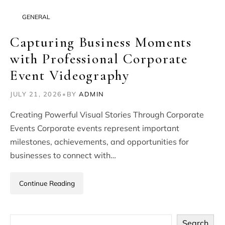
GENERAL
Capturing Business Moments
with Professional Corporate
Event Videography
JULY 21, 2026
•
BY
ADMIN
Creating Powerful Visual Stories Through Corporate
Events Corporate events represent important
milestones, achievements, and opportunities for
businesses to connect with…
Continue Reading
Search