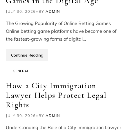
Games in the Digital Age
JULY 30, 2026
•
BY
ADMIN
The Growing Popularity of Online Betting Games
Online betting game platforms have become one of
the fastest-growing forms of digital…
Continue Reading
GENERAL
How a City Immigration
Lawyer Helps Protect Legal
Rights
JULY 30, 2026
•
BY
ADMIN
Understanding the Role of a City Immigration Lawyer