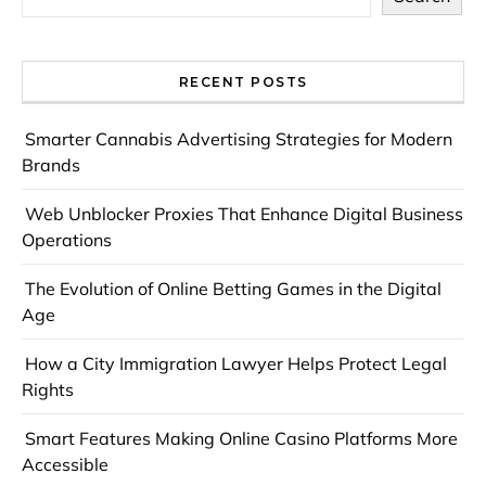
RECENT POSTS
Smarter Cannabis Advertising Strategies for Modern
Brands
Web Unblocker Proxies That Enhance Digital Business
Operations
The Evolution of Online Betting Games in the Digital
Age
How a City Immigration Lawyer Helps Protect Legal
Rights
Smart Features Making Online Casino Platforms More
Accessible