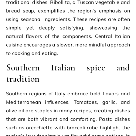
traditional dishes. Ribollita, a Tuscan vegetable and
bread soup, exemplifies the region’s emphasis on
using seasonal ingredients. These recipes are often
simple yet deeply satisfying, showcasing the
natural flavors of the components. Central Italian
cuisine encourages a slower, more mindful approach
to cooking and eating.
Southern Italian spice and
tradition
Southern regions of Italy embrace bold flavors and
Mediterranean influences. Tomatoes, garlic, and
olive oil are staples in many recipes, creating dishes
that are both vibrant and comforting. Pasta dishes
such as orecchiette with broccoli rabe highlight the