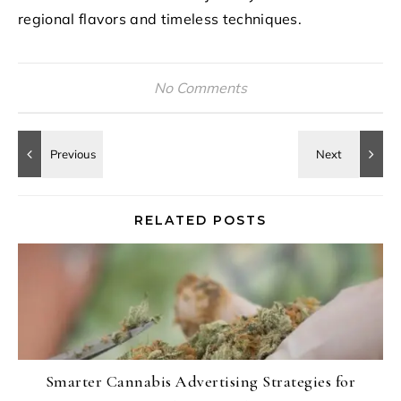
regional flavors and timeless techniques.
No Comments
RELATED POSTS
Smarter Cannabis Advertising Strategies for