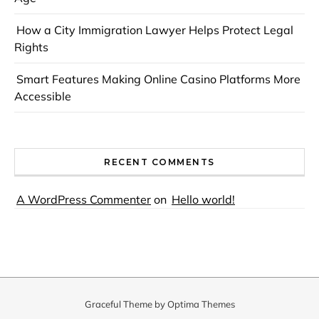
How a City Immigration Lawyer Helps Protect Legal
Rights
Smart Features Making Online Casino Platforms More
Accessible
RECENT COMMENTS
A WordPress Commenter
on
Hello world!
Graceful Theme by
Optima Themes