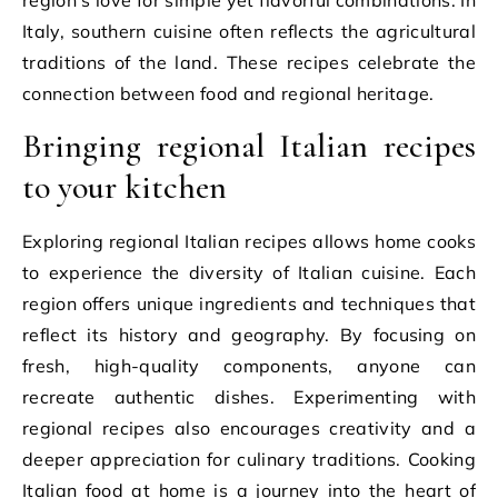
region’s love for simple yet flavorful combinations. In
Italy, southern cuisine often reflects the agricultural
traditions of the land. These recipes celebrate the
connection between food and regional heritage.
Bringing regional Italian recipes
to your kitchen
Exploring regional Italian recipes allows home cooks
to experience the diversity of Italian cuisine. Each
region offers unique ingredients and techniques that
reflect its history and geography. By focusing on
fresh, high-quality components, anyone can
recreate authentic dishes. Experimenting with
regional recipes also encourages creativity and a
deeper appreciation for culinary traditions. Cooking
Italian food at home is a journey into the heart of