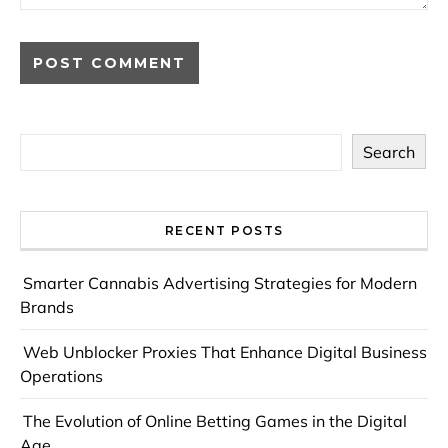
Search
RECENT POSTS
Smarter Cannabis Advertising Strategies for Modern
Brands
Web Unblocker Proxies That Enhance Digital Business
Operations
The Evolution of Online Betting Games in the Digital
Age