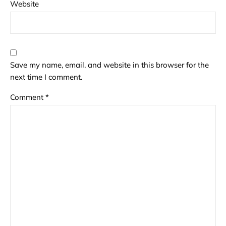
Website
Save my name, email, and website in this browser for the
next time I comment.
Comment
*