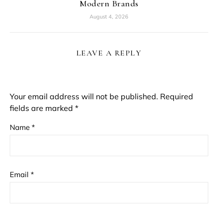
Modern Brands
August 4, 2026
LEAVE A REPLY
Your email address will not be published.
Required
fields are marked
*
Name
*
Email
*