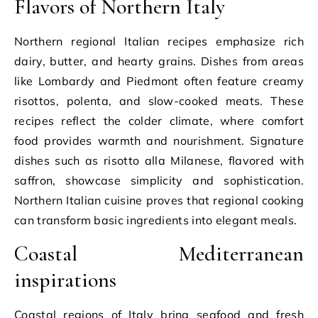
Flavors of Northern Italy
Northern regional Italian recipes emphasize rich
dairy, butter, and hearty grains. Dishes from areas
like Lombardy and Piedmont often feature creamy
risottos, polenta, and slow-cooked meats. These
recipes reflect the colder climate, where comfort
food provides warmth and nourishment. Signature
dishes such as risotto alla Milanese, flavored with
saffron, showcase simplicity and sophistication.
Northern Italian cuisine proves that regional cooking
can transform basic ingredients into elegant meals.
Coastal Mediterranean
inspirations
Coastal regions of Italy bring seafood and fresh