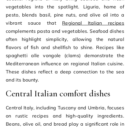
vegetables into the spotlight. Liguria, home of
pesto, blends basil, pine nuts, and olive oil into a
vibrant sauce that
Regional Italian recipes
complements pasta and vegetables. Seafood dishes
often highlight simplicity, allowing the natural
flavors of fish and shellfish to shine. Recipes like
spaghetti alle vongole (clams) demonstrate the
Mediterranean influence on regional Italian cuisine.
These dishes reflect a deep connection to the sea
and its bounty.
Central Italian comfort dishes
Central Italy, including Tuscany and Umbria, focuses
on rustic recipes and high-quality ingredients.
Beans, olive oil, and bread play a significant role in