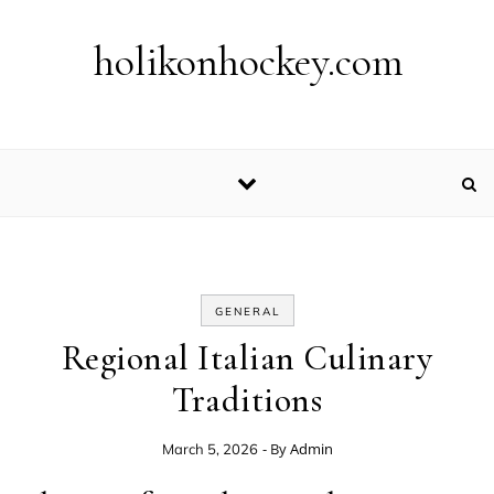
Skip to content
holikonhockey.com
GENERAL
Regional Italian Culinary
Traditions
- By
Admin
March 5, 2026