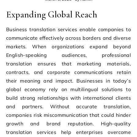
Expanding Global Reach
Business translation services enable companies to
communicate effectively across borders and diverse
markets. When organizations expand beyond
English-speaking audiences, professional
translation ensures that marketing materials,
contracts, and corporate communications retain
their meaning and impact. Businesses in today’s
global economy rely on multilingual solutions to
build strong relationships with international clients
and partners. Without accurate translation,
companies risk miscommunication that could hinder
growth and brand reputation. High-quality
translation services help enterprises overcome