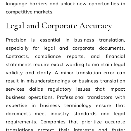
language barriers and unlock new opportunities in
competitive markets.
Legal and Corporate Accuracy
Precision is essential in business translation,
especially for legal and corporate documents.
Contracts, compliance reports, and financial
statements require exact wording to maintain legal
validity and clarity. A minor translation error can
result in misunderstandings or
business translation
services dallas
regulatory issues that impact
business operations. Professional translators with
expertise in business terminology ensure that
documents meet industry standards and legal
requirements. Companies that prioritize accurate
translations protect their interests and foster