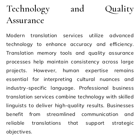
Technology and Quality
Assurance
Modern translation services utilize advanced
technology to enhance accuracy and efficiency.
Translation memory tools and quality assurance
processes help maintain consistency across large
projects. However, human expertise remains
essential for interpreting cultural nuances and
industry-specific language. Professional business
translation services combine technology with skilled
linguists to deliver high-quality results. Businesses
benefit from streamlined communication and
reliable translations that support strategic
objectives.