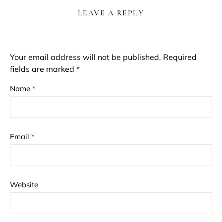
LEAVE A REPLY
Your email address will not be published.
Required
fields are marked
*
Name
*
Email
*
Website