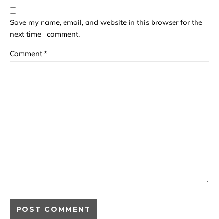
Save my name, email, and website in this browser for the
next time I comment.
Comment
*