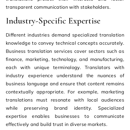
transparent communication with stakeholders.
Industry-Specific Expertise
Different industries demand specialized translation
knowledge to convey technical concepts accurately.
Business translation services cover sectors such as
finance, marketing, technology, and manufacturing,
each with unique terminology. Translators with
industry experience understand the nuances of
business language and ensure that content remains
contextually appropriate. For example, marketing
translations must resonate with local audiences
while preserving brand identity. Specialized
expertise enables businesses to communicate
effectively and build trust in diverse markets.