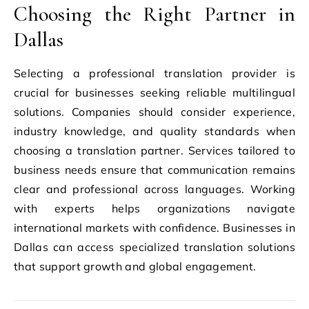
Choosing the Right Partner in
Dallas
Selecting a professional translation provider is
crucial for businesses seeking reliable multilingual
solutions. Companies should consider experience,
industry knowledge, and quality standards when
choosing a translation partner. Services tailored to
business needs ensure that communication remains
clear and professional across languages. Working
with experts helps organizations navigate
international markets with confidence. Businesses in
Dallas can access specialized translation solutions
that support growth and global engagement.