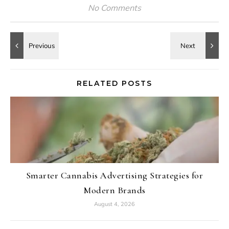
No Comments
RELATED POSTS
Smarter Cannabis Advertising Strategies for
Modern Brands
August 4, 2026