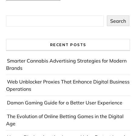
Search
RECENT POSTS
Smarter Cannabis Advertising Strategies for Modern
Brands
Web Unblocker Proxies That Enhance Digital Business
Operations
Daman Gaming Guide for a Better User Experience
The Evolution of Online Betting Games in the Digital
Age