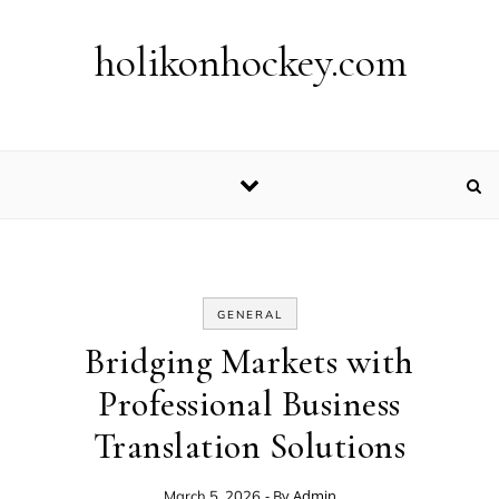
Skip to content
holikonhockey.com
GENERAL
Bridging Markets with
Professional Business
Translation Solutions
- By
Admin
March 5, 2026