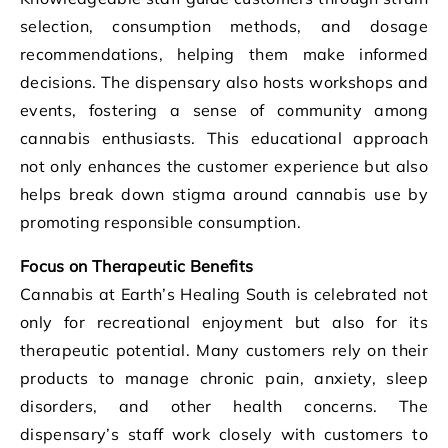
selection, consumption methods, and dosage
recommendations, helping them make informed
decisions. The dispensary also hosts workshops and
events, fostering a sense of community among
cannabis enthusiasts. This educational approach
not only enhances the customer experience but also
helps break down stigma around cannabis use by
promoting responsible consumption.
Focus on Therapeutic Benefits
Cannabis at Earth’s Healing South is celebrated not
only for recreational enjoyment but also for its
therapeutic potential. Many customers rely on their
products to manage chronic pain, anxiety, sleep
disorders, and other health concerns. The
dispensary’s staff work closely with customers to