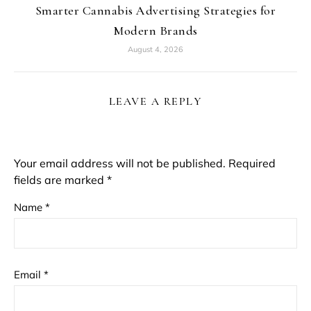
Smarter Cannabis Advertising Strategies for
Modern Brands
August 4, 2026
LEAVE A REPLY
Your email address will not be published.
Required
fields are marked
*
Name
*
Email
*