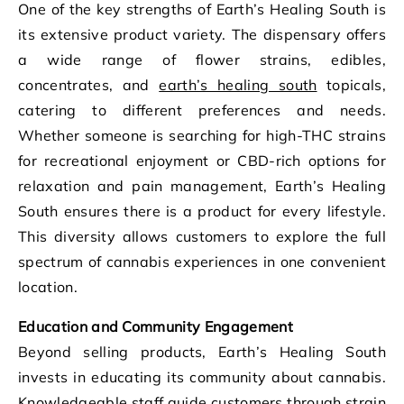
One of the key strengths of Earth’s Healing South is
its extensive product variety. The dispensary offers
a wide range of flower strains, edibles,
concentrates, and
earth’s healing south
topicals,
catering to different preferences and needs.
Whether someone is searching for high-THC strains
for recreational enjoyment or CBD-rich options for
relaxation and pain management, Earth’s Healing
South ensures there is a product for every lifestyle.
This diversity allows customers to explore the full
spectrum of cannabis experiences in one convenient
location.
Education and Community Engagement
Beyond selling products, Earth’s Healing South
invests in educating its community about cannabis.
Knowledgeable staff guide customers through strain