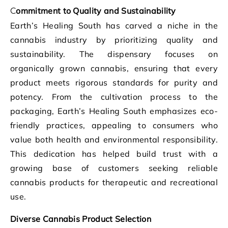
Commitment to Quality and Sustainability
Earth’s Healing South has carved a niche in the
cannabis industry by prioritizing quality and
sustainability. The dispensary focuses on
organically grown cannabis, ensuring that every
product meets rigorous standards for purity and
potency. From the cultivation process to the
packaging, Earth’s Healing South emphasizes eco-
friendly practices, appealing to consumers who
value both health and environmental responsibility.
This dedication has helped build trust with a
growing base of customers seeking reliable
cannabis products for therapeutic and recreational
use.
Diverse Cannabis Product Selection