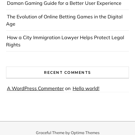
Daman Gaming Guide for a Better User Experience
The Evolution of Online Betting Games in the Digital
Age
How a City Immigration Lawyer Helps Protect Legal
Rights
RECENT COMMENTS
A WordPress Commenter
on
Hello world!
Graceful Theme by
Optima Themes