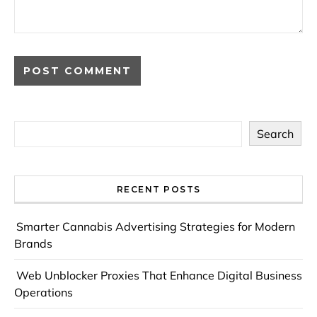
Search
RECENT POSTS
Smarter Cannabis Advertising Strategies for Modern
Brands
Web Unblocker Proxies That Enhance Digital Business
Operations