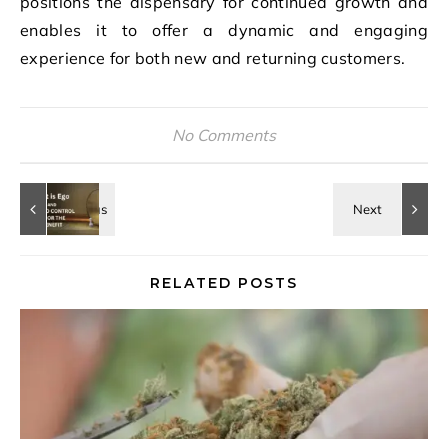
positions the dispensary for continued growth and
enables it to offer a dynamic and engaging
experience for both new and returning customers.
No Comments
RELATED POSTS