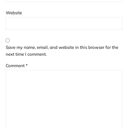
Website
Save my name, email, and website in this browser for the
next time I comment.
Comment
*