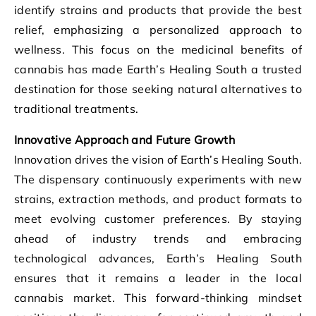
identify strains and products that provide the best
relief, emphasizing a personalized approach to
wellness. This focus on the medicinal benefits of
cannabis has made Earth’s Healing South a trusted
destination for those seeking natural alternatives to
traditional treatments.
Innovative Approach and Future Growth
Innovation drives the vision of Earth’s Healing South.
The dispensary continuously experiments with new
strains, extraction methods, and product formats to
meet evolving customer preferences. By staying
ahead of industry trends and embracing
technological advances, Earth’s Healing South
ensures that it remains a leader in the local
cannabis market. This forward-thinking mindset