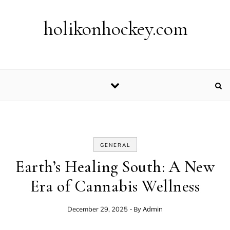
Skip to content
holikonhockey.com
GENERAL
Earth’s Healing South: A New
Era of Cannabis Wellness
- By
Admin
December 29, 2025