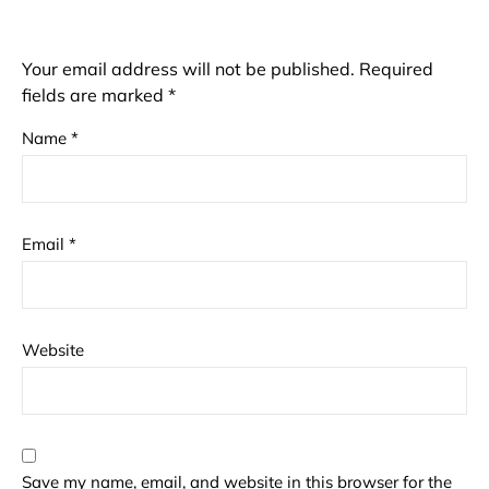
Your email address will not be published.
Required
fields are marked
*
Name
*
Email
*
Website
Save my name, email, and website in this browser for the