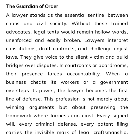
The Guardian of Order
A lawyer stands as the essential sentinel between
chaos and civil society. Without these trained
advocates, legal texts would remain hollow words,
unenforced and easily broken. Lawyers interpret
constitutions, draft contracts, and challenge unjust
laws. They give voice to the silent victim and build
bridges over disputes. In courtrooms or boardrooms,
their presence forces accountability. When a
business cheats its workers or a government
oversteps its power, the lawyer becomes the first
line of defense. This profession is not merely about
winning arguments but about preserving the
framework where fairness can exist. Every signed
will, every criminal defense, every patent filing
carries the invisible mark of legal craftsmanship.