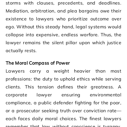
storms with clauses, precedents, and deadlines.
Mediation, arbitration, and plea bargains owe their
existence to lawyers who prioritize outcome over
ego. Without this steady hand, legal systems would
collapse into expensive, endless warfare. Thus, the
lawyer remains the silent pillar upon which justice
actually rests.
The Moral Compass of Power
Lawyers carry a weight heavier than most
professions: the duty to uphold ethics while serving
clients. This tension defines their greatness. A
corporate lawyer ensuring environmental
compliance, a public defender fighting for the poor,
or a prosecutor seeking truth over conviction rate—
each faces daily moral choices. The finest lawyers
remember that law without conscience is tyranny.