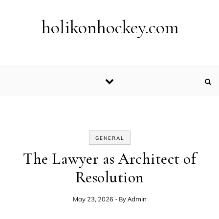
Skip to content
holikonhockey.com
GENERAL
The Lawyer as Architect of
Resolution
- By
Admin
May 23, 2026