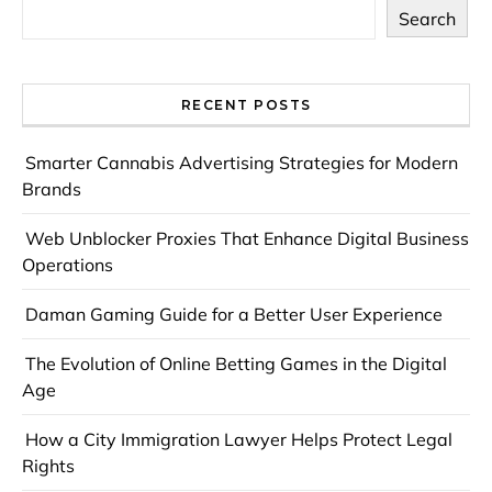
Search
RECENT POSTS
Smarter Cannabis Advertising Strategies for Modern
Brands
Web Unblocker Proxies That Enhance Digital Business
Operations
Daman Gaming Guide for a Better User Experience
The Evolution of Online Betting Games in the Digital
Age
How a City Immigration Lawyer Helps Protect Legal
Rights