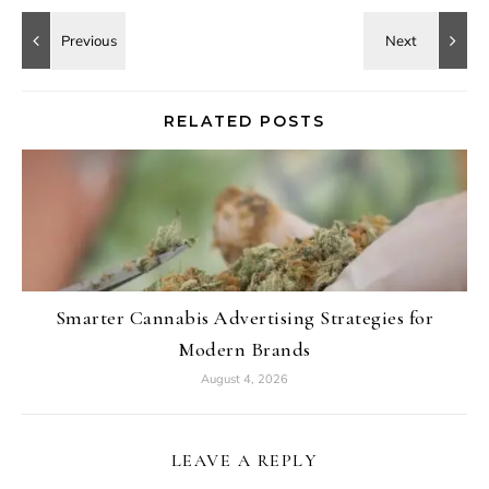
RELATED POSTS
Smarter Cannabis Advertising Strategies for
Modern Brands
August 4, 2026
LEAVE A REPLY