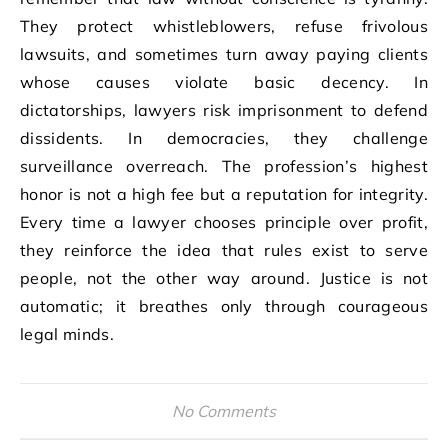
They protect whistleblowers, refuse frivolous
lawsuits, and sometimes turn away paying clients
whose causes violate basic decency. In
dictatorships, lawyers risk imprisonment to defend
dissidents. In democracies, they challenge
surveillance overreach. The profession’s highest
honor is not a high fee but a reputation for integrity.
Every time a lawyer chooses principle over profit,
they reinforce the idea that rules exist to serve
people, not the other way around. Justice is not
automatic; it breathes only through courageous
legal minds.
No Comments