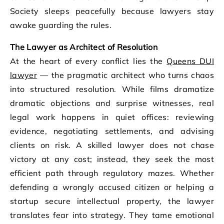
Society sleeps peacefully because lawyers stay
awake guarding the rules.
The Lawyer as Architect of Resolution
At the heart of every conflict lies the
Queens DUI
lawyer
— the pragmatic architect who turns chaos
into structured resolution. While films dramatize
dramatic objections and surprise witnesses, real
legal work happens in quiet offices: reviewing
evidence, negotiating settlements, and advising
clients on risk. A skilled lawyer does not chase
victory at any cost; instead, they seek the most
efficient path through regulatory mazes. Whether
defending a wrongly accused citizen or helping a
startup secure intellectual property, the lawyer
translates fear into strategy. They tame emotional