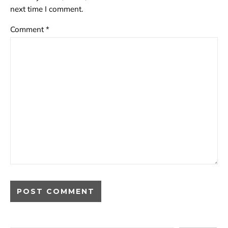
next time I comment.
Comment
*