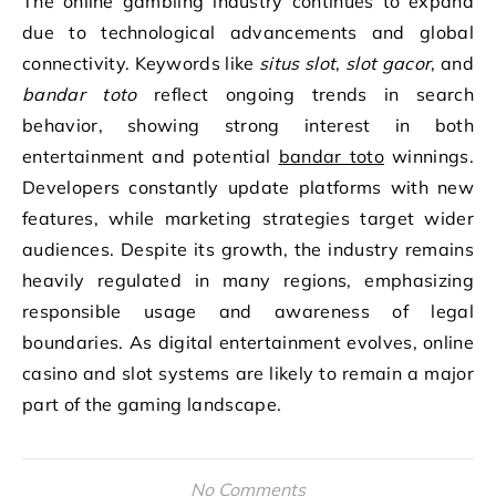
The online gambling industry continues to expand
due to technological advancements and global
connectivity. Keywords like
situs slot
,
slot gacor
, and
bandar toto
reflect ongoing trends in search
behavior, showing strong interest in both
entertainment and potential
bandar toto
winnings.
Developers constantly update platforms with new
features, while marketing strategies target wider
audiences. Despite its growth, the industry remains
heavily regulated in many regions, emphasizing
responsible usage and awareness of legal
boundaries. As digital entertainment evolves, online
casino and slot systems are likely to remain a major
part of the gaming landscape.
No Comments