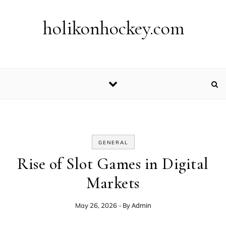
Skip to content
holikonhockey.com
GENERAL
Rise of Slot Games in Digital
Markets
- By
Admin
May 26, 2026