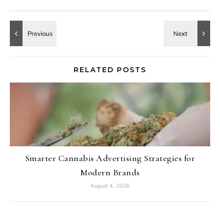
RELATED POSTS
Smarter Cannabis Advertising Strategies for
Modern Brands
August 4, 2026