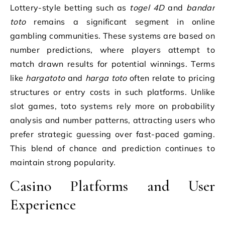
Lottery-style betting such as
togel 4D
and
bandar
toto
remains a significant segment in online
gambling communities. These systems are based on
number predictions, where players attempt to
match drawn results for potential winnings. Terms
like
hargatoto
and
harga toto
often relate to pricing
structures or entry costs in such platforms. Unlike
slot games, toto systems rely more on probability
analysis and number patterns, attracting users who
prefer strategic guessing over fast-paced gaming.
This blend of chance and prediction continues to
maintain strong popularity.
Casino Platforms and User
Experience