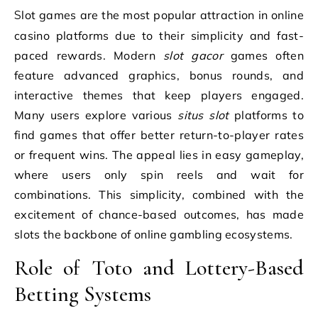
Slot games are the most popular attraction in online
casino platforms due to their simplicity and fast-
paced rewards. Modern
slot gacor
games often
feature advanced graphics, bonus rounds, and
interactive themes that keep players engaged.
Many users explore various
situs slot
platforms to
find games that offer better return-to-player rates
or frequent wins. The appeal lies in easy gameplay,
where users only spin reels and wait for
combinations. This simplicity, combined with the
excitement of chance-based outcomes, has made
slots the backbone of online gambling ecosystems.
Role of Toto and Lottery-Based
Betting Systems