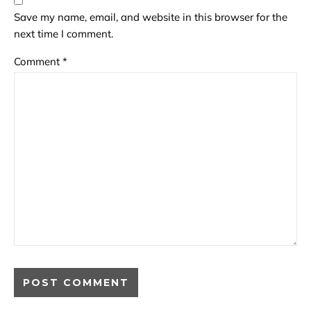
Save my name, email, and website in this browser for the
next time I comment.
Comment
*