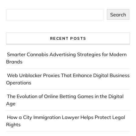
Search
RECENT POSTS
Smarter Cannabis Advertising Strategies for Modern
Brands
Web Unblocker Proxies That Enhance Digital Business
Operations
The Evolution of Online Betting Games in the Digital
Age
How a City Immigration Lawyer Helps Protect Legal
Rights