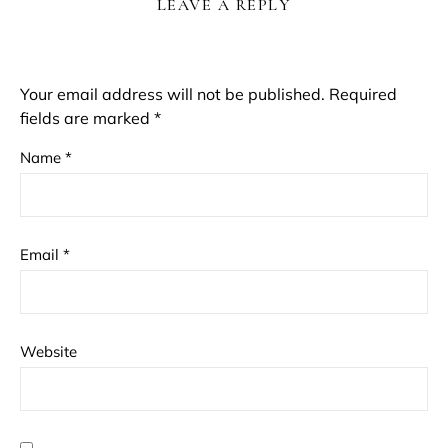
LEAVE A REPLY
Your email address will not be published.
Required
fields are marked
*
Name
*
Email
*
Website