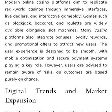
Modern online casino platforms aim to replicate
real-world casinos through immersive interfaces,
live dealers, and interactive gameplay. Games such
as blackjack, baccarat, and roulette are widely
available alongside slot machines. Many
casino
platforms also integrate bonuses, loyalty rewards,
and promotional offers to attract new users. The
user experience is designed to be smooth, with
mobile optimization and secure payment systems
playing a key role. However, users are advised to
remain aware of risks, as outcomes are based
purely on chance.
Digital Trends and Market
Expansion