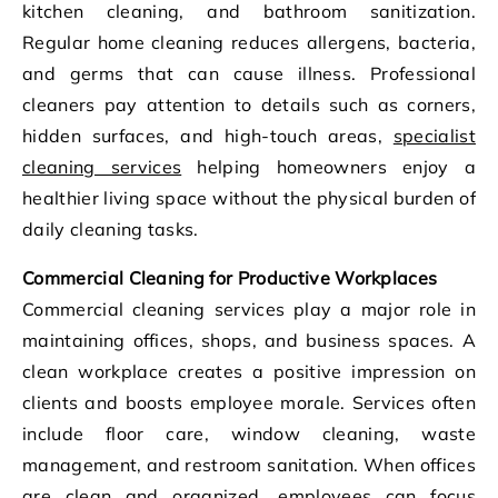
kitchen cleaning, and bathroom sanitization.
Regular home cleaning reduces allergens, bacteria,
and germs that can cause illness. Professional
cleaners pay attention to details such as corners,
hidden surfaces, and high-touch areas,
specialist
cleaning services
helping homeowners enjoy a
healthier living space without the physical burden of
daily cleaning tasks.
Commercial Cleaning for Productive Workplaces
Commercial cleaning services play a major role in
maintaining offices, shops, and business spaces. A
clean workplace creates a positive impression on
clients and boosts employee morale. Services often
include floor care, window cleaning, waste
management, and restroom sanitation. When offices
are clean and organized, employees can focus