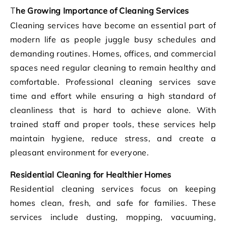
The Growing Importance of Cleaning Services
Cleaning services have become an essential part of
modern life as people juggle busy schedules and
demanding routines. Homes, offices, and commercial
spaces need regular cleaning to remain healthy and
comfortable. Professional cleaning services save
time and effort while ensuring a high standard of
cleanliness that is hard to achieve alone. With
trained staff and proper tools, these services help
maintain hygiene, reduce stress, and create a
pleasant environment for everyone.
Residential Cleaning for Healthier Homes
Residential cleaning services focus on keeping
homes clean, fresh, and safe for families. These
services include dusting, mopping, vacuuming,