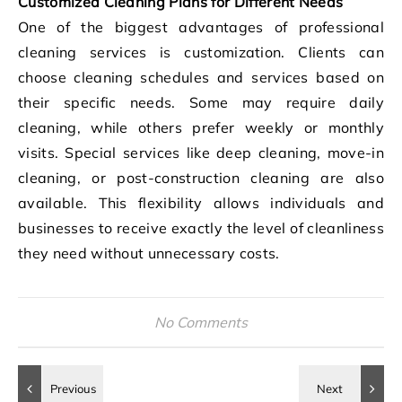
Customized Cleaning Plans for Different Needs
One of the biggest advantages of professional
cleaning services is customization. Clients can
choose cleaning schedules and services based on
their specific needs. Some may require daily
cleaning, while others prefer weekly or monthly
visits. Special services like deep cleaning, move-in
cleaning, or post-construction cleaning are also
available. This flexibility allows individuals and
businesses to receive exactly the level of cleanliness
they need without unnecessary costs.
No Comments