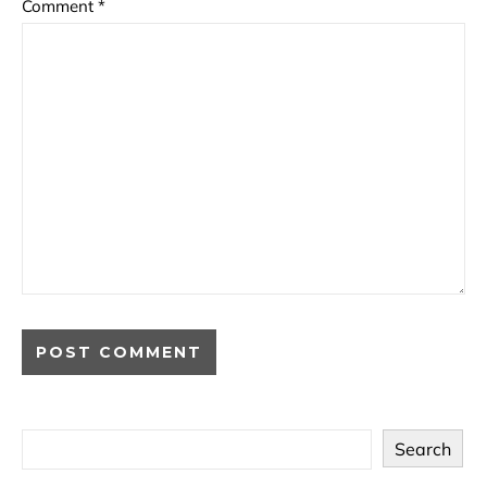
Comment
*
Search