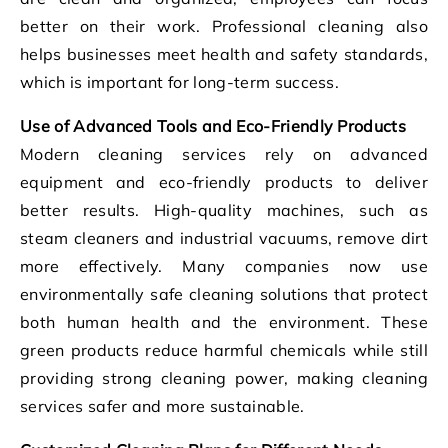
better on their work. Professional cleaning also
helps businesses meet health and safety standards,
which is important for long-term success.
Use of Advanced Tools and Eco-Friendly Products
Modern cleaning services rely on advanced
equipment and eco-friendly products to deliver
better results. High-quality machines, such as
steam cleaners and industrial vacuums, remove dirt
more effectively. Many companies now use
environmentally safe cleaning solutions that protect
both human health and the environment. These
green products reduce harmful chemicals while still
providing strong cleaning power, making cleaning
services safer and more sustainable.