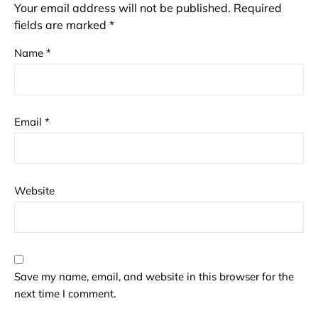
Your email address will not be published.
Required
fields are marked
*
Name
*
Email
*
Website
Save my name, email, and website in this browser for the
next time I comment.