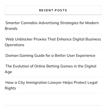
RECENT POSTS
Smarter Cannabis Advertising Strategies for Modern
Brands
Web Unblocker Proxies That Enhance Digital Business
Operations
Daman Gaming Guide for a Better User Experience
The Evolution of Online Betting Games in the Digital
Age
How a City Immigration Lawyer Helps Protect Legal
Rights