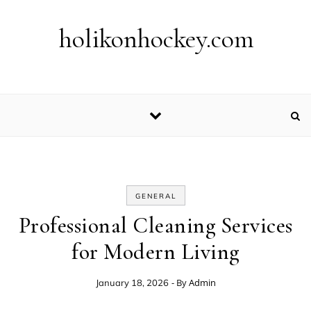
Skip to content
holikonhockey.com
GENERAL
Professional Cleaning Services
for Modern Living
- By
Admin
January 18, 2026