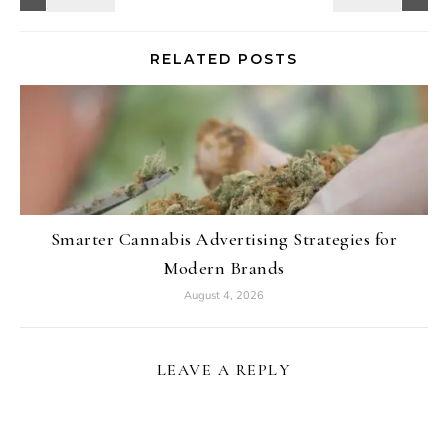
RELATED POSTS
Smarter Cannabis Advertising Strategies for
Modern Brands
August 4, 2026
LEAVE A REPLY