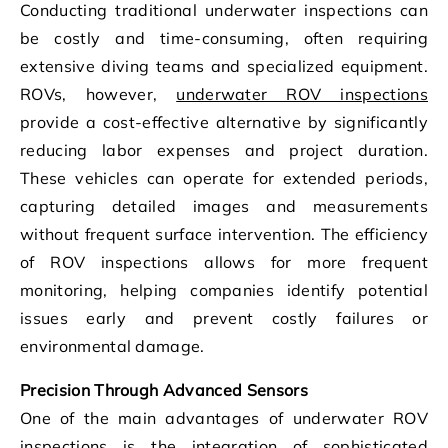
Conducting traditional underwater inspections can
be costly and time-consuming, often requiring
extensive diving teams and specialized equipment.
ROVs, however,
underwater ROV inspections
provide a cost-effective alternative by significantly
reducing labor expenses and project duration.
These vehicles can operate for extended periods,
capturing detailed images and measurements
without frequent surface intervention. The efficiency
of ROV inspections allows for more frequent
monitoring, helping companies identify potential
issues early and prevent costly failures or
environmental damage.
Precision Through Advanced Sensors
One of the main advantages of underwater ROV
inspections is the integration of sophisticated