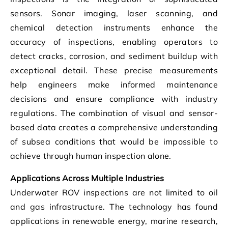
sensors. Sonar imaging, laser scanning, and
chemical detection instruments enhance the
accuracy of inspections, enabling operators to
detect cracks, corrosion, and sediment buildup with
exceptional detail. These precise measurements
help engineers make informed maintenance
decisions and ensure compliance with industry
regulations. The combination of visual and sensor-
based data creates a comprehensive understanding
of subsea conditions that would be impossible to
achieve through human inspection alone.
Applications Across Multiple Industries
Underwater ROV inspections are not limited to oil
and gas infrastructure. The technology has found
applications in renewable energy, marine research,