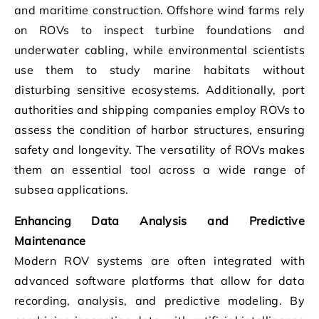
and maritime construction. Offshore wind farms rely
on ROVs to inspect turbine foundations and
underwater cabling, while environmental scientists
use them to study marine habitats without
disturbing sensitive ecosystems. Additionally, port
authorities and shipping companies employ ROVs to
assess the condition of harbor structures, ensuring
safety and longevity. The versatility of ROVs makes
them an essential tool across a wide range of
subsea applications.
Enhancing Data Analysis and Predictive
Maintenance
Modern ROV systems are often integrated with
advanced software platforms that allow for data
recording, analysis, and predictive modeling. By