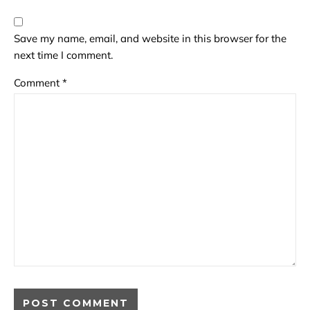
Save my name, email, and website in this browser for the
next time I comment.
Comment
*