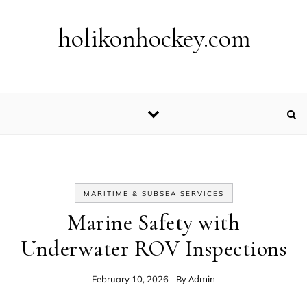
Skip to content
holikonhockey.com
MARITIME & SUBSEA SERVICES
Marine Safety with
Underwater ROV Inspections
- By
Admin
February 10, 2026