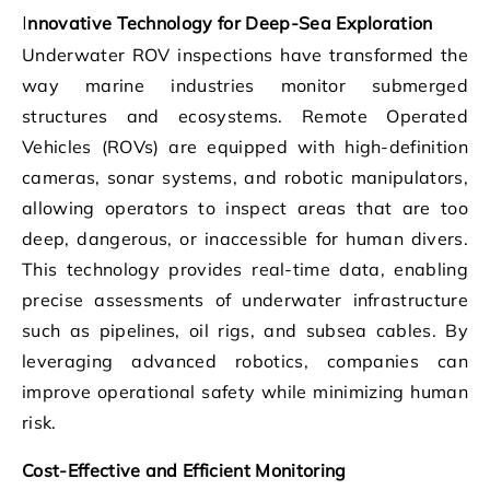
Innovative Technology for Deep-Sea Exploration
Underwater ROV inspections have transformed the
way marine industries monitor submerged
structures and ecosystems. Remote Operated
Vehicles (ROVs) are equipped with high-definition
cameras, sonar systems, and robotic manipulators,
allowing operators to inspect areas that are too
deep, dangerous, or inaccessible for human divers.
This technology provides real-time data, enabling
precise assessments of underwater infrastructure
such as pipelines, oil rigs, and subsea cables. By
leveraging advanced robotics, companies can
improve operational safety while minimizing human
risk.
Cost-Effective and Efficient Monitoring