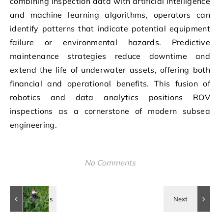
combining inspection data with artificial intelligence
and machine learning algorithms, operators can
identify patterns that indicate potential equipment
failure or environmental hazards. Predictive
maintenance strategies reduce downtime and
extend the life of underwater assets, offering both
financial and operational benefits. This fusion of
robotics and data analytics positions ROV
inspections as a cornerstone of modern subsea
engineering.
No Comments