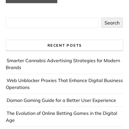
Search
RECENT POSTS
Smarter Cannabis Advertising Strategies for Modern
Brands
Web Unblocker Proxies That Enhance Digital Business
Operations
Daman Gaming Guide for a Better User Experience
The Evolution of Online Betting Games in the Digital
Age