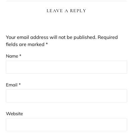
LEAVE A REPLY
Your email address will not be published.
Required
fields are marked
*
Name
*
Email
*
Website