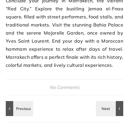
Conclude your journey in Marrakech, the vibrant
“Red City.” Explore the bustling Jemaa el-Fnaa
square, filled with street performers, food stalls, and
traditional markets. Visit the stunning Bahia Palace
and the serene Majorelle Garden, once owned by
Yves Saint Laurent. End your day with a Moroccan
hammam experience to relax after days of travel.
Marrakech offers a perfect finale with its rich history,
colorful markets, and lively cultural experiences.
No Comments