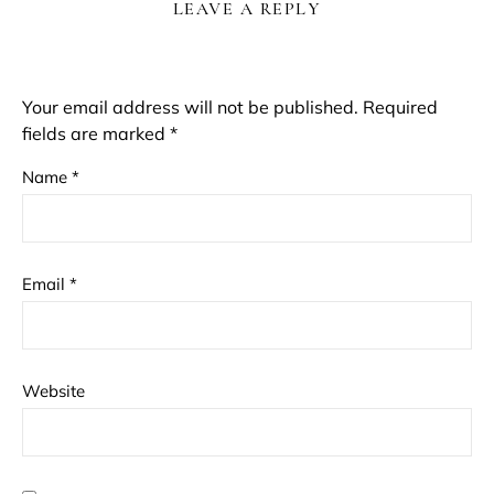
LEAVE A REPLY
Your email address will not be published.
Required
fields are marked
*
Name
*
Email
*
Website