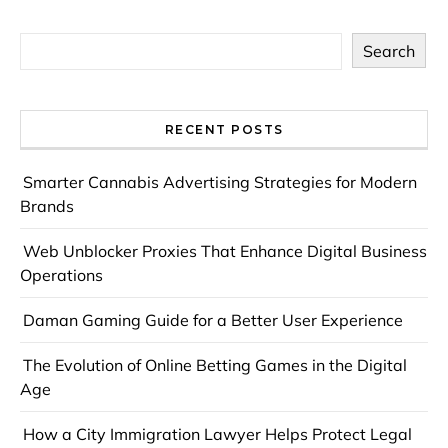
Search
RECENT POSTS
Smarter Cannabis Advertising Strategies for Modern
Brands
Web Unblocker Proxies That Enhance Digital Business
Operations
Daman Gaming Guide for a Better User Experience
The Evolution of Online Betting Games in the Digital
Age
How a City Immigration Lawyer Helps Protect Legal