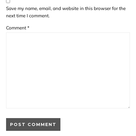
Save my name, email, and website in this browser for the
next time I comment.
Comment
*