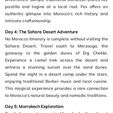
pastilla and tagine at a local riad. Fes offers an
authentic glimpse into Morocco’s rich history and
intricate craftsmanship.
Day 4: The Sahara Desert Adventure
No Morocco itinerary is complete without visiting the
Sahara Desert. Travel south to Merzouga, the
gateway to the golden dunes of Erg Chebbi.
Experience a camel trek across the desert and
witness a stunning sunset over the sand dunes.
Spend the night in a desert camp under the stars,
enjoying traditional Berber music and local cuisine.
This magical experience provides a rare connection
to Morocco’s natural beauty and nomadic traditions.
Day 5: Marrakech Exploration