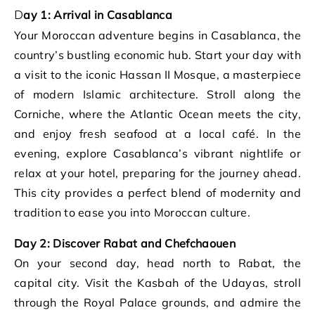
Day 1: Arrival in Casablanca
Your Moroccan adventure begins in Casablanca, the
country’s bustling economic hub. Start your day with
a visit to the iconic Hassan II Mosque, a masterpiece
of modern Islamic architecture. Stroll along the
Corniche, where the Atlantic Ocean meets the city,
and enjoy fresh seafood at a local café. In the
evening, explore Casablanca’s vibrant nightlife or
relax at your hotel, preparing for the journey ahead.
This city provides a perfect blend of modernity and
tradition to ease you into Moroccan culture.
Day 2: Discover Rabat and Chefchaouen
On your second day, head north to Rabat, the
capital city. Visit the Kasbah of the Udayas, stroll
through the Royal Palace grounds, and admire the