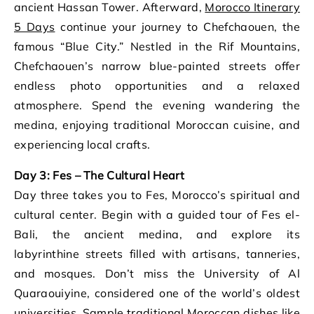
ancient Hassan Tower. Afterward,
Morocco Itinerary
5 Days
continue your journey to Chefchaouen, the
famous “Blue City.” Nestled in the Rif Mountains,
Chefchaouen’s narrow blue-painted streets offer
endless photo opportunities and a relaxed
atmosphere. Spend the evening wandering the
medina, enjoying traditional Moroccan cuisine, and
experiencing local crafts.
Day 3: Fes – The Cultural Heart
Day three takes you to Fes, Morocco’s spiritual and
cultural center. Begin with a guided tour of Fes el-
Bali, the ancient medina, and explore its
labyrinthine streets filled with artisans, tanneries,
and mosques. Don’t miss the University of Al
Quaraouiyine, considered one of the world’s oldest
universities. Sample traditional Moroccan dishes like