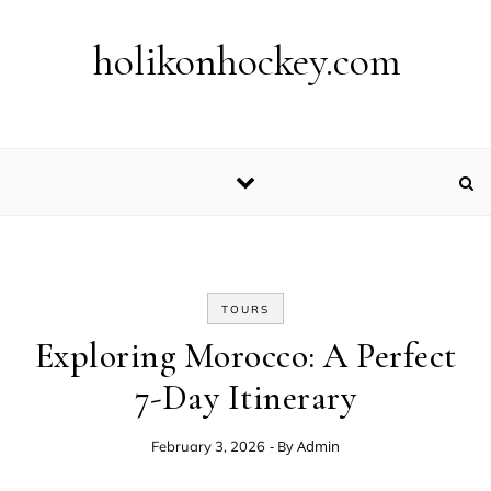
Skip to content
holikonhockey.com
TOURS
Exploring Morocco: A Perfect
7-Day Itinerary
- By
Admin
February 3, 2026