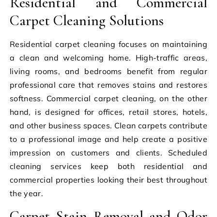
Residential and Commercial
Carpet Cleaning Solutions
Residential carpet cleaning focuses on maintaining
a clean and welcoming home. High-traffic areas,
living rooms, and bedrooms benefit from regular
professional care that removes stains and restores
softness. Commercial carpet cleaning, on the other
hand, is designed for offices, retail stores, hotels,
and other business spaces. Clean carpets contribute
to a professional image and help create a positive
impression on customers and clients. Scheduled
cleaning services keep both residential and
commercial properties looking their best throughout
the year.
Carpet Stain Removal and Odor