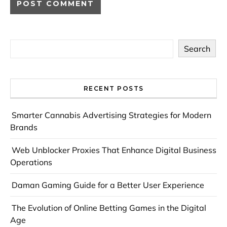
Search
RECENT POSTS
Smarter Cannabis Advertising Strategies for Modern
Brands
Web Unblocker Proxies That Enhance Digital Business
Operations
Daman Gaming Guide for a Better User Experience
The Evolution of Online Betting Games in the Digital
Age