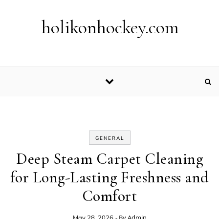
Skip to content
holikonhockey.com
GENERAL
Deep Steam Carpet Cleaning
for Long-Lasting Freshness and
Comfort
- By
Admin
May 28, 2026