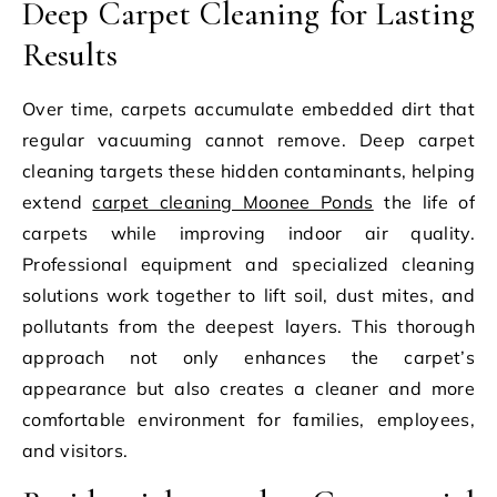
Deep Carpet Cleaning for Lasting
Results
Over time, carpets accumulate embedded dirt that
regular vacuuming cannot remove. Deep carpet
cleaning targets these hidden contaminants, helping
extend
carpet cleaning Moonee Ponds
the life of
carpets while improving indoor air quality.
Professional equipment and specialized cleaning
solutions work together to lift soil, dust mites, and
pollutants from the deepest layers. This thorough
approach not only enhances the carpet’s
appearance but also creates a cleaner and more
comfortable environment for families, employees,
and visitors.