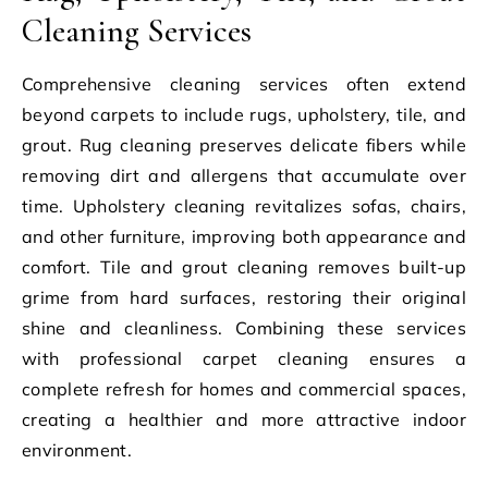
Cleaning Services
Comprehensive cleaning services often extend
beyond carpets to include rugs, upholstery, tile, and
grout. Rug cleaning preserves delicate fibers while
removing dirt and allergens that accumulate over
time. Upholstery cleaning revitalizes sofas, chairs,
and other furniture, improving both appearance and
comfort. Tile and grout cleaning removes built-up
grime from hard surfaces, restoring their original
shine and cleanliness. Combining these services
with professional carpet cleaning ensures a
complete refresh for homes and commercial spaces,
creating a healthier and more attractive indoor
environment.