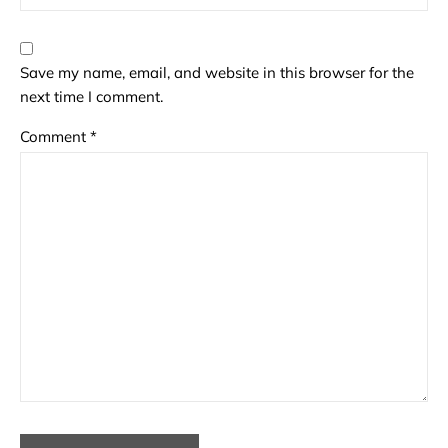
Save my name, email, and website in this browser for the
next time I comment.
Comment
*