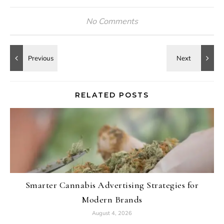
No Comments
RELATED POSTS
Smarter Cannabis Advertising Strategies for
Modern Brands
August 4, 2026