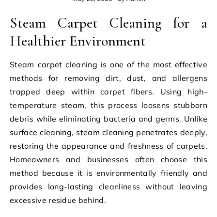
Steam Carpet Cleaning for a
Healthier Environment
Steam carpet cleaning is one of the most effective
methods for removing dirt, dust, and allergens
trapped deep within carpet fibers. Using high-
temperature steam, this process loosens stubborn
debris while eliminating bacteria and germs. Unlike
surface cleaning, steam cleaning penetrates deeply,
restoring the appearance and freshness of carpets.
Homeowners and businesses often choose this
method because it is environmentally friendly and
provides long-lasting cleanliness without leaving
excessive residue behind.