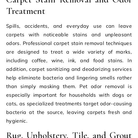
Treatment
Spills, accidents, and everyday use can leave
carpets with noticeable stains and unpleasant
odors. Professional carpet stain removal techniques
are designed to treat a wide variety of marks,
including coffee, wine, ink, and food stains. In
addition, carpet sanitizing and deodorizing services
help eliminate bacteria and lingering smells rather
than simply masking them. Pet odor removal is
especially important for households with dogs or
cats, as specialized treatments target odor-causing
bacteria at the source, leaving carpets fresh and
hygienic.
Rug, Upholstery, Tile, and Grout