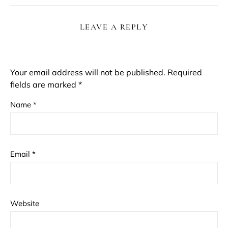
LEAVE A REPLY
Your email address will not be published.
Required
fields are marked
*
Name
*
Email
*
Website