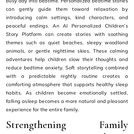
busy day into bedtime. Personalized bedtime stories
can gently guide them toward relaxation by
introducing calm settings, kind characters, and
peaceful endings. An AI Personalized Children’s
Story Platform can create stories with soothing
themes such as quiet beaches, sleepy woodland
animals, or gentle nighttime skies. These calming
adventures help children slow their thoughts and
reduce bedtime anxiety. Soft storytelling combined
with a predictable nightly routine creates a
comforting atmosphere that supports healthy sleep
habits. As children become emotionally settled,
falling asleep becomes a more natural and pleasant
experience for the entire family.
Strengthening Family