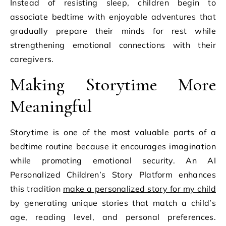
Instead of resisting sleep, children begin to
associate bedtime with enjoyable adventures that
gradually prepare their minds for rest while
strengthening emotional connections with their
caregivers.
Making Storytime More
Meaningful
Storytime is one of the most valuable parts of a
bedtime routine because it encourages imagination
while promoting emotional security. An AI
Personalized Children’s Story Platform enhances
this tradition
make a personalized story for my child
by generating unique stories that match a child’s
age, reading level, and personal preferences.