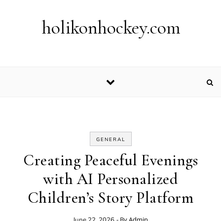
Skip to content
holikonhockey.com
GENERAL
Creating Peaceful Evenings
with AI Personalized
Children’s Story Platform
- By
Admin
June 22, 2026