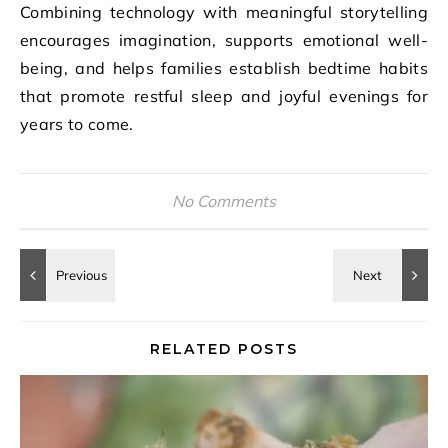
Combining technology with meaningful storytelling
encourages imagination, supports emotional well-
being, and helps families establish bedtime habits
that promote restful sleep and joyful evenings for
years to come.
No Comments
RELATED POSTS