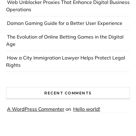
Web Unblocker Proxies That Enhance Digital Business
Operations
Daman Gaming Guide for a Better User Experience
The Evolution of Online Betting Games in the Digital
Age
How a City Immigration Lawyer Helps Protect Legal
Rights
RECENT COMMENTS
A WordPress Commenter
on
Hello world!