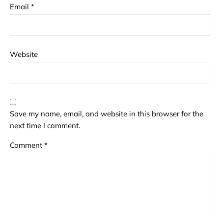
Email
*
Website
Save my name, email, and website in this browser for the
next time I comment.
Comment
*