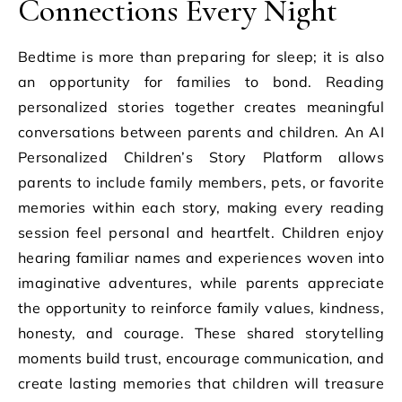
Connections Every Night
Bedtime is more than preparing for sleep; it is also
an opportunity for families to bond. Reading
personalized stories together creates meaningful
conversations between parents and children. An AI
Personalized Children’s Story Platform allows
parents to include family members, pets, or favorite
memories within each story, making every reading
session feel personal and heartfelt. Children enjoy
hearing familiar names and experiences woven into
imaginative adventures, while parents appreciate
the opportunity to reinforce family values, kindness,
honesty, and courage. These shared storytelling
moments build trust, encourage communication, and
create lasting memories that children will treasure