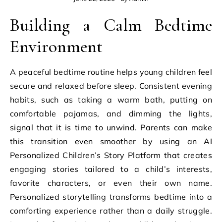
Building a Calm Bedtime
Environment
A peaceful bedtime routine helps young children feel
secure and relaxed before sleep. Consistent evening
habits, such as taking a warm bath, putting on
comfortable pajamas, and dimming the lights,
signal that it is time to unwind. Parents can make
this transition even smoother by using an AI
Personalized Children’s Story Platform that creates
engaging stories tailored to a child’s interests,
favorite characters, or even their own name.
Personalized storytelling transforms bedtime into a
comforting experience rather than a daily struggle.