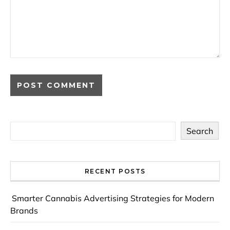
Search
RECENT POSTS
Smarter Cannabis Advertising Strategies for Modern
Brands