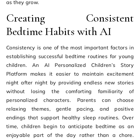
as they grow.
Creating Consistent
Bedtime Habits with AI
Consistency is one of the most important factors in
establishing successful bedtime routines for young
children. An AI Personalized Children’s Story
Platform makes it easier to maintain excitement
night after night by providing endless new stories
without losing the comforting familiarity of
personalized characters. Parents can choose
relaxing themes, gentle pacing, and positive
endings that support healthy sleep routines. Over
time, children begin to anticipate bedtime as an
enjoyable part of the day rather than a chore.