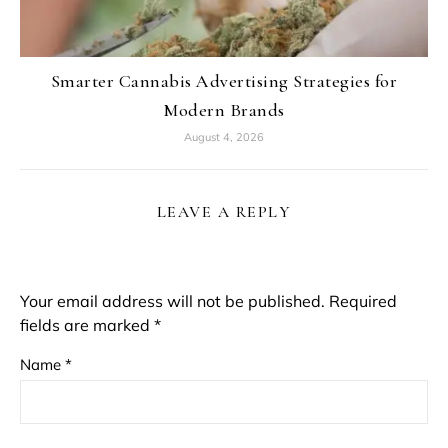
Smarter Cannabis Advertising Strategies for
Modern Brands
August 4, 2026
LEAVE A REPLY
Your email address will not be published.
Required
fields are marked
*
Name
*