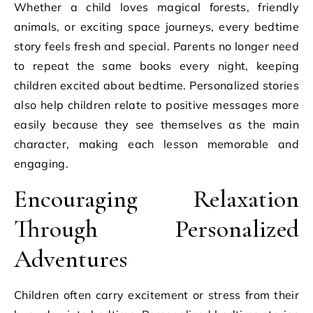
Whether a child loves magical forests, friendly
animals, or exciting space journeys, every bedtime
story feels fresh and special. Parents no longer need
to repeat the same books every night, keeping
children excited about bedtime. Personalized stories
also help children relate to positive messages more
easily because they see themselves as the main
character, making each lesson memorable and
engaging.
Encouraging Relaxation
Through Personalized
Adventures
Children often carry excitement or stress from their