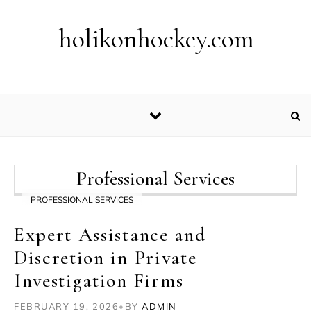
Skip to content
holikonhockey.com
Professional Services
PROFESSIONAL SERVICES
Expert Assistance and
Discretion in Private
Investigation Firms
FEBRUARY 19, 2026
•
BY
ADMIN