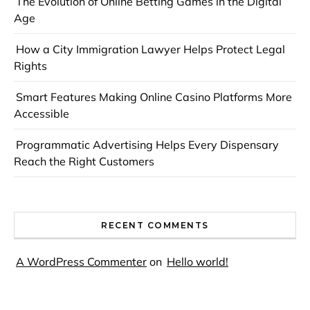
The Evolution of Online Betting Games in the Digital
Age
How a City Immigration Lawyer Helps Protect Legal
Rights
Smart Features Making Online Casino Platforms More
Accessible
Programmatic Advertising Helps Every Dispensary
Reach the Right Customers
RECENT COMMENTS
A WordPress Commenter
on
Hello world!