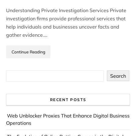
Understanding Private Investigation Services Private
investigation firms provide professional services that
help individuals and businesses uncover facts and
gather evidence.…
Continue Reading
Search
RECENT POSTS
Web Unblocker Proxies That Enhance Digital Business
Operations