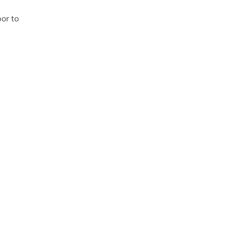
or to