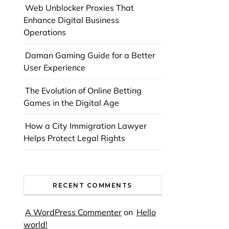
Web Unblocker Proxies That
Enhance Digital Business
Operations
Daman Gaming Guide for a Better
User Experience
The Evolution of Online Betting
Games in the Digital Age
How a City Immigration Lawyer
Helps Protect Legal Rights
RECENT COMMENTS
A WordPress Commenter
on
Hello
world!