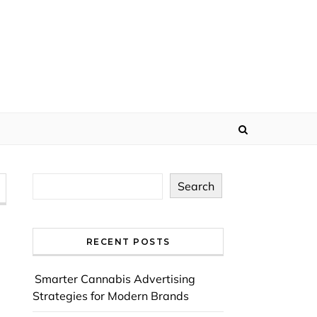
Search
RECENT POSTS
Smarter Cannabis Advertising
Strategies for Modern Brands