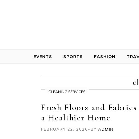
Skip to content
EVENTS
SPORTS
FASHION
TRAV
c
CLEANING SERVICES
Fresh Floors and Fabrics
a Healthier Home
FEBRUARY 22, 2026
•
BY
ADMIN