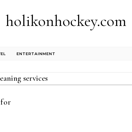
holikonhockey.com
EL
ENTERTAINMENT
leaning services
 for