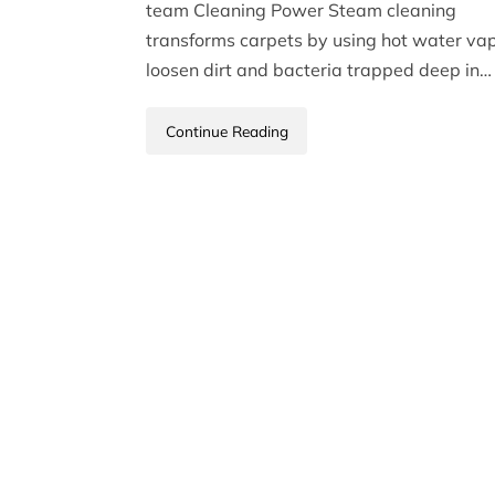
team Cleaning Power Steam cleaning
transforms carpets by using hot water vap
loosen dirt and bacteria trapped deep in…
Continue Reading