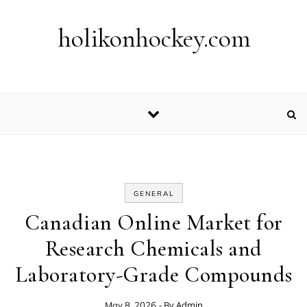
Skip to content
holikonhockey.com
GENERAL
Canadian Online Market for
Research Chemicals and
Laboratory-Grade Compounds
- By
Admin
May 8, 2026