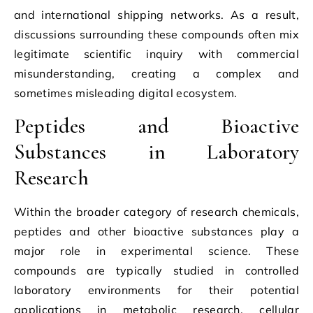
and international shipping networks. As a result,
discussions surrounding these compounds often mix
legitimate scientific inquiry with commercial
misunderstanding, creating a complex and
sometimes misleading digital ecosystem.
Peptides and Bioactive
Substances in Laboratory
Research
Within the broader category of research chemicals,
peptides and other bioactive substances play a
major role in experimental science. These
compounds are typically studied in controlled
laboratory environments for their potential
applications in metabolic research, cellular