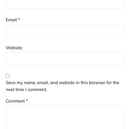
Email
*
Website
Save my name, email, and website in this browser for the
next time I comment.
Comment
*