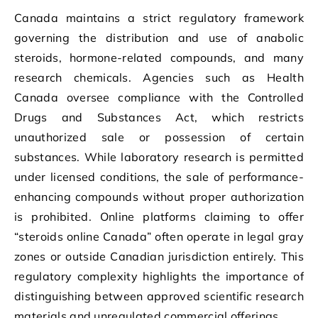
Canada maintains a strict regulatory framework
governing the distribution and use of anabolic
steroids, hormone-related compounds, and many
research chemicals. Agencies such as Health
Canada oversee compliance with the Controlled
Drugs and Substances Act, which restricts
unauthorized sale or possession of certain
substances. While laboratory research is permitted
under licensed conditions, the sale of performance-
enhancing compounds without proper authorization
is prohibited. Online platforms claiming to offer
“steroids online Canada” often operate in legal gray
zones or outside Canadian jurisdiction entirely. This
regulatory complexity highlights the importance of
distinguishing between approved scientific research
materials and unregulated commercial offerings.