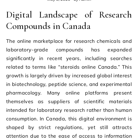
Digital Landscape of Research
Compounds in Canada
The online marketplace for research chemicals and
laboratory-grade compounds has expanded
significantly in recent years, including searches
related to terms like “steroids online Canada.” This
growth is largely driven by increased global interest
in biotechnology, peptide science, and experimental
pharmacology. Many online platforms present
themselves as suppliers of scientific materials
intended for laboratory research rather than human
consumption. In Canada, this digital environment is
shaped by strict regulations, yet still attracts
attention due to the ease of access to information