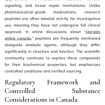
signaling, and tissue repair mechanisms. Unlike
pharmaceutical-grade medications, research
peptides are often labeled strictly for investigative
use, meaning they have not undergone full clinical
approval. In online discussions about “
steroids
online canada
,” peptides are frequently mentioned
alongside anabolic agents, although they differ
significantly in structure and function. The scientific
community continues to explore these compounds
for their biochemical properties, but emphasizes
controlled conditions and verified sourcing.
Regulatory Framework and
Controlled Substance
Considerations in Canada