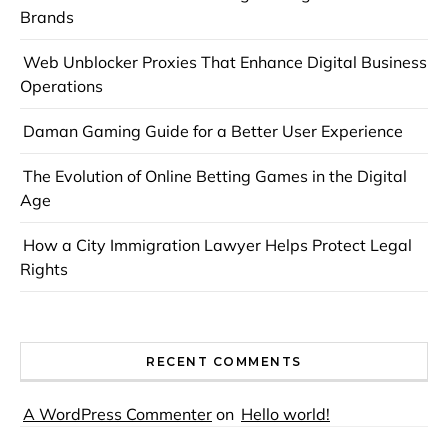
Brands
Web Unblocker Proxies That Enhance Digital Business
Operations
Daman Gaming Guide for a Better User Experience
The Evolution of Online Betting Games in the Digital
Age
How a City Immigration Lawyer Helps Protect Legal
Rights
RECENT COMMENTS
A WordPress Commenter
on
Hello world!