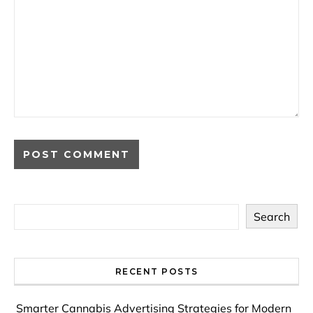
Search
RECENT POSTS
Smarter Cannabis Advertising Strategies for Modern