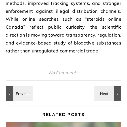
methods, improved tracking systems, and stronger
enforcement against illegal distribution channels.
While online searches such as “steroids online
Canada” reflect public curiosity, the scientific
direction is moving toward transparency, regulation,
and evidence-based study of bioactive substances
rather than unregulated commercial trade.
No Comments
RELATED POSTS