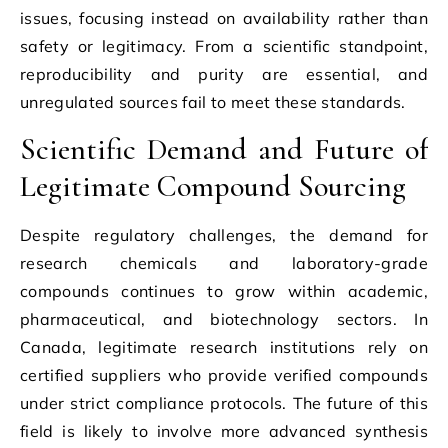
issues, focusing instead on availability rather than
safety or legitimacy. From a scientific standpoint,
reproducibility and purity are essential, and
unregulated sources fail to meet these standards.
Scientific Demand and Future of
Legitimate Compound Sourcing
Despite regulatory challenges, the demand for
research chemicals and laboratory-grade
compounds continues to grow within academic,
pharmaceutical, and biotechnology sectors. In
Canada, legitimate research institutions rely on
certified suppliers who provide verified compounds
under strict compliance protocols. The future of this
field is likely to involve more advanced synthesis