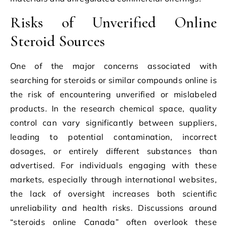
Risks of Unverified Online
Steroid Sources
One of the major concerns associated with
searching for steroids or similar compounds online is
the risk of encountering unverified or mislabeled
products. In the research chemical space, quality
control can vary significantly between suppliers,
leading to potential contamination, incorrect
dosages, or entirely different substances than
advertised. For individuals engaging with these
markets, especially through international websites,
the lack of oversight increases both scientific
unreliability and health risks. Discussions around
“steroids online Canada” often overlook these