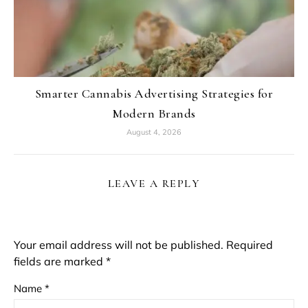
Smarter Cannabis Advertising Strategies for
Modern Brands
August 4, 2026
LEAVE A REPLY
Your email address will not be published.
Required
fields are marked
*
Name
*