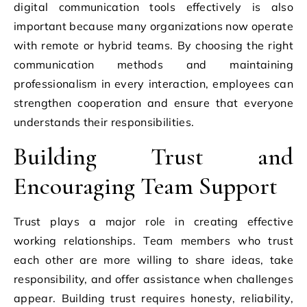
digital communication tools effectively is also
important because many organizations now operate
with remote or hybrid teams. By choosing the right
communication methods and maintaining
professionalism in every interaction, employees can
strengthen cooperation and ensure that everyone
understands their responsibilities.
Building Trust and
Encouraging Team Support
Trust plays a major role in creating effective
working relationships. Team members who trust
each other are more willing to share ideas, take
responsibility, and offer assistance when challenges
appear. Building trust requires honesty, reliability,