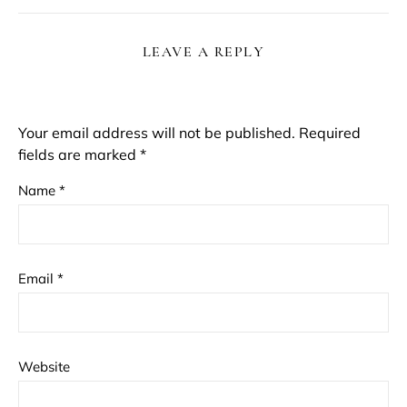
LEAVE A REPLY
Your email address will not be published.
Required
fields are marked
*
Name
*
Email
*
Website