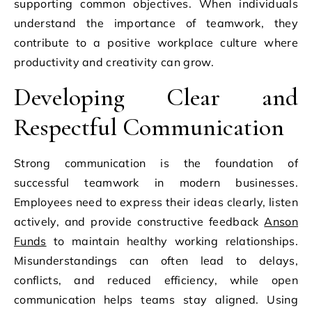
supporting common objectives. When individuals
understand the importance of teamwork, they
contribute to a positive workplace culture where
productivity and creativity can grow.
Developing Clear and
Respectful Communication
Strong communication is the foundation of
successful teamwork in modern businesses.
Employees need to express their ideas clearly, listen
actively, and provide constructive feedback
Anson
Funds
to maintain healthy working relationships.
Misunderstandings can often lead to delays,
conflicts, and reduced efficiency, while open
communication helps teams stay aligned. Using