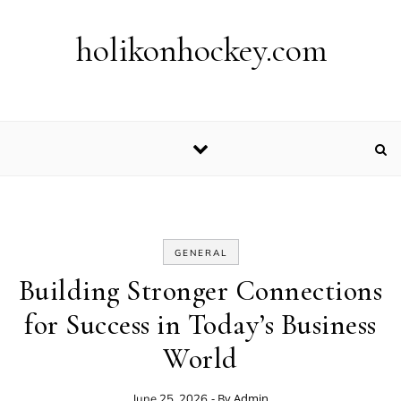
Skip to content
holikonhockey.com
GENERAL
Building Stronger Connections
for Success in Today’s Business
World
- By
Admin
June 25, 2026