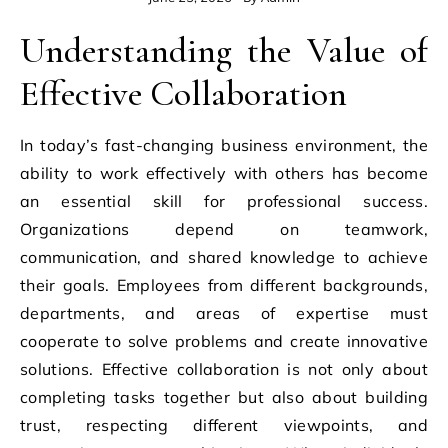
Understanding the Value of
Effective Collaboration
In today’s fast-changing business environment, the
ability to work effectively with others has become
an essential skill for professional success.
Organizations depend on teamwork,
communication, and shared knowledge to achieve
their goals. Employees from different backgrounds,
departments, and areas of expertise must
cooperate to solve problems and create innovative
solutions. Effective collaboration is not only about
completing tasks together but also about building
trust, respecting different viewpoints, and