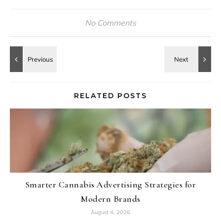
No Comments
RELATED POSTS
Smarter Cannabis Advertising Strategies for
Modern Brands
August 4, 2026