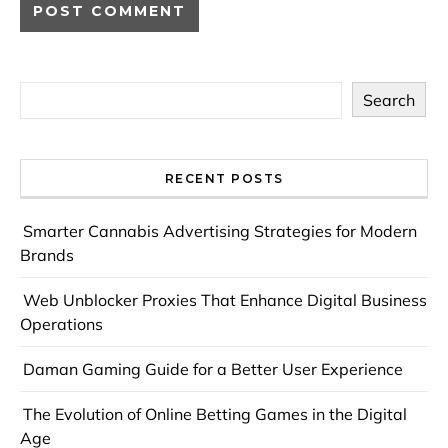
Search
RECENT POSTS
Smarter Cannabis Advertising Strategies for Modern
Brands
Web Unblocker Proxies That Enhance Digital Business
Operations
Daman Gaming Guide for a Better User Experience
The Evolution of Online Betting Games in the Digital
Age