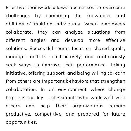
Effective teamwork allows businesses to overcome
challenges by combining the knowledge and
abilities of multiple individuals. When employees
collaborate, they can analyze situations from
different angles and develop more effective
solutions. Successful teams focus on shared goals,
manage conflicts constructively, and continuously
seek ways to improve their performance. Taking
initiative, offering support, and being willing to learn
from others are important behaviors that strengthen
collaboration. In an environment where change
happens quickly, professionals who work well with
others can help their organizations remain
productive, competitive, and prepared for future
opportunities.