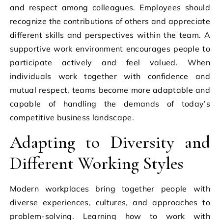
and respect among colleagues. Employees should
recognize the contributions of others and appreciate
different skills and perspectives within the team. A
supportive work environment encourages people to
participate actively and feel valued. When
individuals work together with confidence and
mutual respect, teams become more adaptable and
capable of handling the demands of today’s
competitive business landscape.
Adapting to Diversity and
Different Working Styles
Modern workplaces bring together people with
diverse experiences, cultures, and approaches to
problem-solving. Learning how to work with