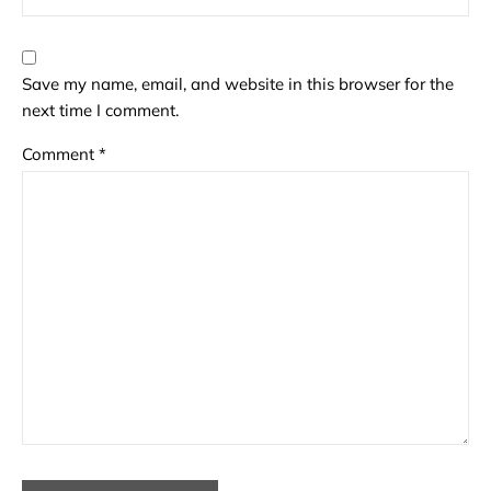
Save my name, email, and website in this browser for the
next time I comment.
Comment
*