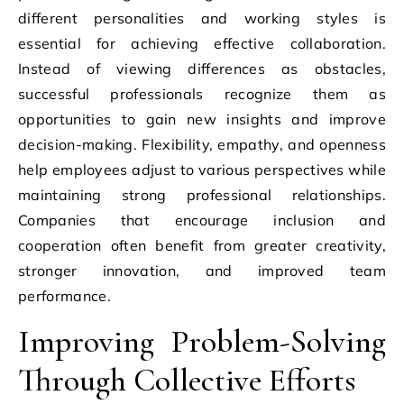
different personalities and working styles is
essential for achieving effective collaboration.
Instead of viewing differences as obstacles,
successful professionals recognize them as
opportunities to gain new insights and improve
decision-making. Flexibility, empathy, and openness
help employees adjust to various perspectives while
maintaining strong professional relationships.
Companies that encourage inclusion and
cooperation often benefit from greater creativity,
stronger innovation, and improved team
performance.
Improving Problem-Solving
Through Collective Efforts